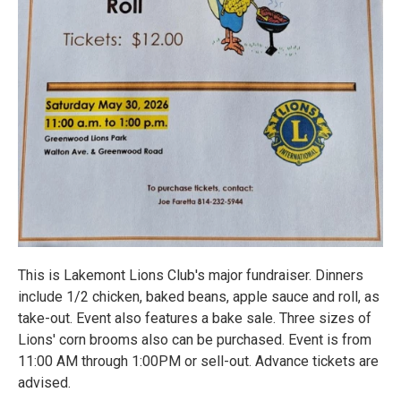
This is Lakemont Lions Club's major fundraiser. Dinners
include 1/2 chicken, baked beans, apple sauce and roll, as
take-out. Event also features a bake sale. Three sizes of
Lions' corn brooms also can be purchased. Event is from
11:00 AM through 1:00PM or sell-out. Advance tickets are
advised.