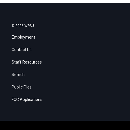
© 2026 WPSU
Employment
Contact Us
Staff Resources
Search
Public Files
FCC Applications