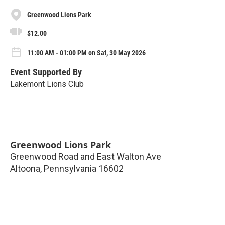
Greenwood Lions Park
$12.00
11:00 AM - 01:00 PM on Sat, 30 May 2026
Event Supported By
Lakemont Lions Club
Greenwood Lions Park
Greenwood Road and East Walton Ave
Altoona
,
Pennsylvania
16602