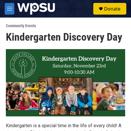
Skip to main content
S
Donate
e
M
a
e
r
n
c
Community Events
u
h
Kindergarten Discovery Day
u
e
r
y
Kindergarten is a special time in the life of every child! A