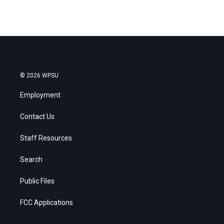
© 2026 WPSU
Employment
Contact Us
Staff Resources
Search
Public Files
FCC Applications