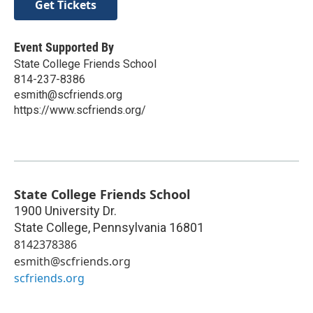
Get Tickets
Event Supported By
State College Friends School
814-237-8386
esmith@scfriends.org
https://www.scfriends.org/
State College Friends School
1900 University Dr.
State College
,
Pennsylvania
16801
8142378386
esmith@scfriends.org
scfriends.org