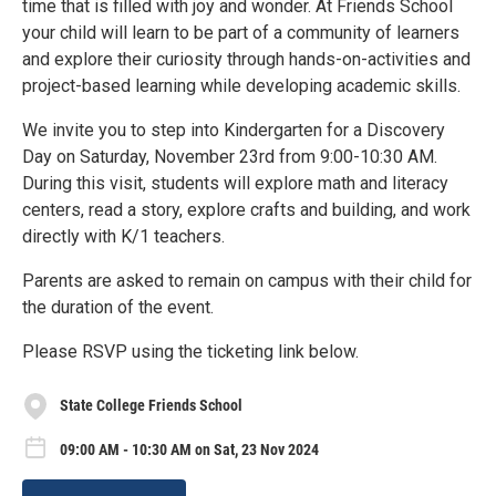
time that is filled with joy and wonder. At Friends School
your child will learn to be part of a community of learners
and explore their curiosity through hands-on-activities and
project-based learning while developing academic skills.
We invite you to step into Kindergarten for a Discovery
Day on Saturday, November 23rd from 9:00-10:30 AM.
During this visit, students will explore math and literacy
centers, read a story, explore crafts and building, and work
directly with K/1 teachers.
Parents are asked to remain on campus with their child for
the duration of the event.
Please RSVP using the ticketing link below.
State College Friends School
09:00 AM - 10:30 AM on Sat, 23 Nov 2024