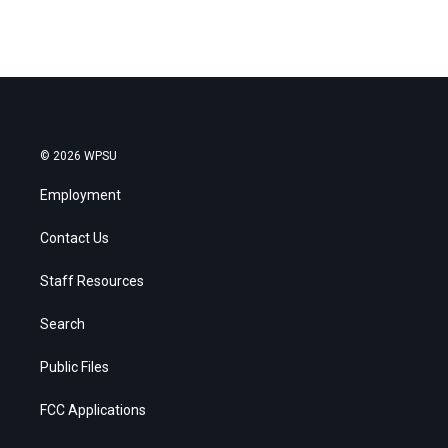
© 2026 WPSU
Employment
Contact Us
Staff Resources
Search
Public Files
FCC Applications