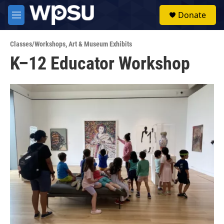
Skip to main content
S
Donate
e
M
a
e
r
n
c
Classes/Workshops
,
Art & Museum Exhibits
u
h
K–12 Educator Workshop
u
e
r
y