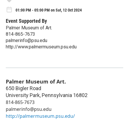
01:00 PM - 05:00 PM on Sat, 12 Oct 2024
Event Supported By
Palmer Museum of Art.
814-865-7673
palmerinfo@psu.edu
http://www.palmermuseum.psu.edu
Palmer Museum of Art.
650 Bigler Road
University Park
,
Pennsylvania
16802
814-865-7673
palmerinfo@psu.edu
http://palmermuseum.psu.edu/