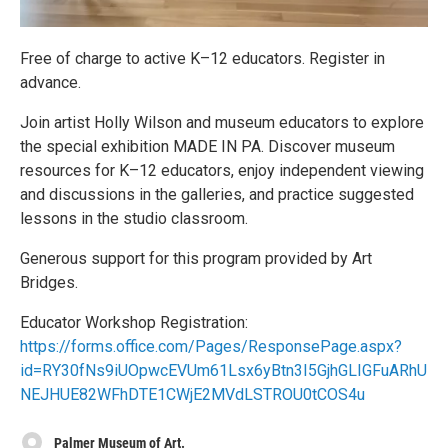
Free of charge to active K–12 educators. Register in
advance.
Join artist Holly Wilson and museum educators to explore
the special exhibition MADE IN PA. Discover museum
resources for K–12 educators, enjoy independent viewing
and discussions in the galleries, and practice suggested
lessons in the studio classroom.
Generous support for this program provided by Art
Bridges.
Educator Workshop Registration:
https://forms.office.com/Pages/ResponsePage.aspx?
id=RY30fNs9iUOpwcEVUm61Lsx6yBtn3I5GjhGLIGFuARhU
NEJHUE82WFhDTE1CWjE2MVdLSTROU0tCOS4u
Palmer Museum of Art.