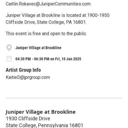
Caitlin.Rokavec@JuniperCommunities.com.
Juniper Village at Brookline is located at 1900-1950
Cliffside Drive, State College, PA 16801.
This event is free and open to the public.
Juniper Village at Brookline
04:30 PM - 06:30 PM on Fri, 10 Jan 2025
Artist Group Info
KaitieD@jprgroup.com
Juniper Village at Brookline
1930 Cliffside Drive
State College
,
Pennsylvania
16801