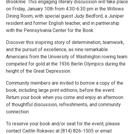
Brookline. This engaging literary discussion will take place
on Friday, January 10th from 4:30-6:30 pm in the Willows
Dining Room, with special guest Judy Bedford, a Juniper
resident and former English teacher, and in partnership
with the Pennsylvania Center for the Book.
Discover this inspiring story of determination, teamwork,
and the pursuit of excellence, as nine remarkable
Americans from the University of Washington rowing team
competed for gold at the 1936 Berlin Olympics during the
height of the Great Depression.
Community members are invited to borrow a copy of the
book, including large print editions, before the event.
Return your book when you come and enjoy an afternoon
of thoughtful discussion, refreshments, and community
connection.
To reserve your book and/or seat for the event, please
contact Caitlin Rokavec at (814) 826-1505 or email