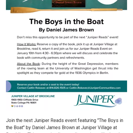
Join the next Juniper Reads event featuring "The Boys in
the Boat" by Daniel James Brown at Juniper Village at