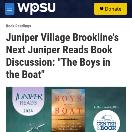
Skip to main content
S
Donate
e
M
a
e
r
n
c
Book Readings
u
h
Juniper Village Brookline's
u
Next Juniper Reads Book
e
r
y
Discussion: "The Boys in
the Boat"