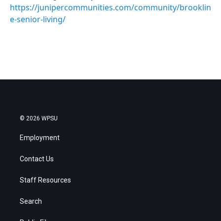
https://junipercommunities.com/community/brooklin
e-senior-living/
© 2026 WPSU
Employment
Contact Us
Staff Resources
Search