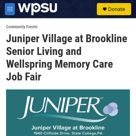
Skip to main content
S
Donate
e
M
a
e
r
n
c
Community Events
u
h
Juniper Village at Brookline
u
Senior Living and
e
r
y
Wellspring Memory Care
Job Fair