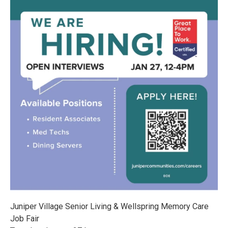
Juniper Village Senior Living & Wellspring Memory Care
Job Fair