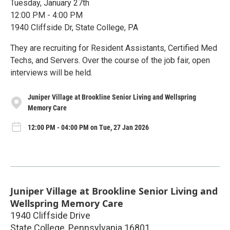
Tuesday, January 27th
12:00 PM - 4:00 PM
1940 Cliffside Dr, State College, PA
They are recruiting for Resident Assistants, Certified Med
Techs, and Servers. Over the course of the job fair, open
interviews will be held.
Juniper Village at Brookline Senior Living and Wellspring
Memory Care
12:00 PM - 04:00 PM on Tue, 27 Jan 2026
Juniper Village at Brookline Senior Living and
Wellspring Memory Care
1940 Cliffside Drive
State College
,
Pennsylvania
16801