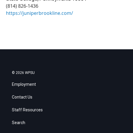
(814) 826-1436
https://juniperbrookline.com/
© 2026 WPSU
Employment
Contact Us
Staff Resources
Search