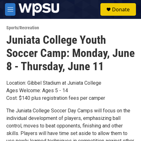
Skip to main content
S
Donate
e
M
a
e
r
n
c
Sports/Recreation
u
h
Juniata College Youth
u
Soccer Camp: Monday, June
e
r
y
8 - Thursday, June 11
Location: Gibbel Stadium at Juniata College
Ages Welcome: Ages 5 - 14
Cost: $140 plus registration fees per camper
The Juniata College Soccer Day Camps will focus on the
individual development of players, emphasizing ball
control, moves to beat opponents, finishing and other
skills. Players will have time set aside to allow them to
use newly learned techniques in competition against other