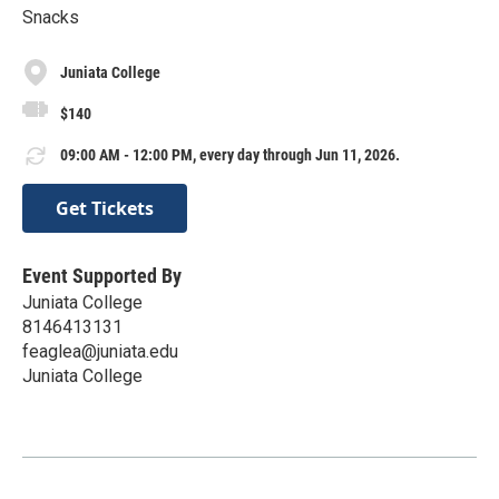
Snacks
Juniata College
$140
09:00 AM - 12:00 PM, every day through Jun 11, 2026.
Get Tickets
Event Supported By
Juniata College
8146413131
feaglea@juniata.edu
Juniata College