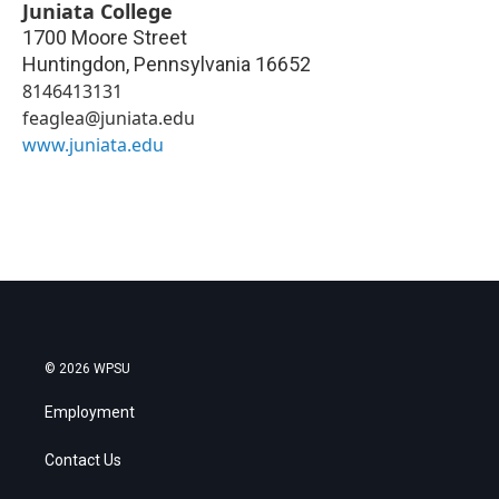
Juniata College
1700 Moore Street
Huntingdon
,
Pennsylvania
16652
8146413131
feaglea@juniata.edu
www.juniata.edu
© 2026 WPSU
Employment
Contact Us