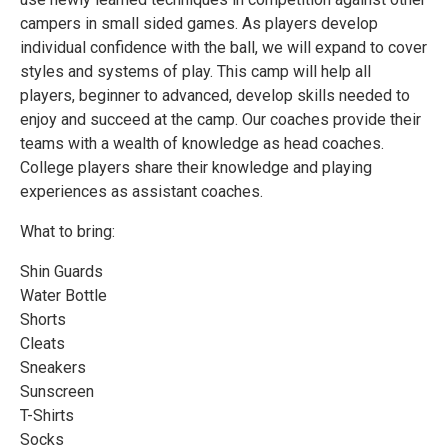
campers in small sided games. As players develop
individual confidence with the ball, we will expand to cover
styles and systems of play. This camp will help all
players, beginner to advanced, develop skills needed to
enjoy and succeed at the camp. Our coaches provide their
teams with a wealth of knowledge as head coaches.
College players share their knowledge and playing
experiences as assistant coaches.
What to bring:
Shin Guards
Water Bottle
Shorts
Cleats
Sneakers
Sunscreen
T-Shirts
Socks