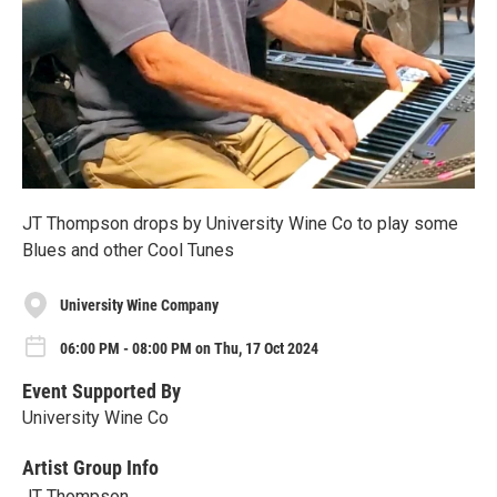
JT Thompson drops by University Wine Co to play some
Blues and other Cool Tunes
University Wine Company
06:00 PM - 08:00 PM on Thu, 17 Oct 2024
Event Supported By
University Wine Co
Artist Group Info
JT Thompson