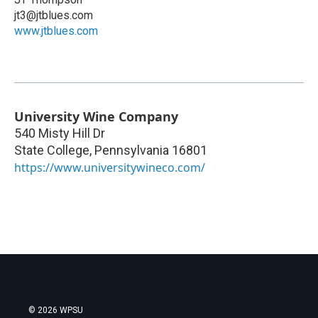
jt3@jtblues.com
www.jtblues.com
University Wine Company
540 Misty Hill Dr
State College
,
Pennsylvania
16801
https://www.universitywineco.com/
© 2026 WPSU