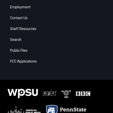
Employment
Contact Us
Staff Resources
Search
Public Files
FCC Applications