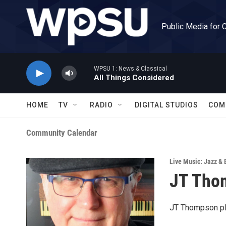
Skip to main content
Public Media for 
WPSU 1: News & Classical
All Things Considered
HOME
TV
RADIO
DIGITAL STUDIOS
COM
Community Calendar
Live Music: Jazz & 
JT Thom
JT Thompson pl