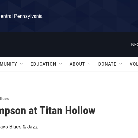
Central Pennsylvania
NE
MUNITY
EDUCATION
ABOUT
DONATE
VO
Blues
pson at Titan Hollow
ays Blues & Jazz