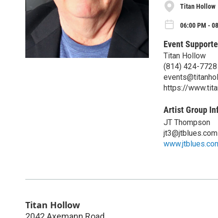
Titan Hollow
06:00 PM - 0
Event Supporte
Titan Hollow
(814) 424-7728
events@titanho
https://www.tit
Artist Group In
JT Thompson
jt3@jtblues.com
www.jtblues.co
Titan Hollow
2042 Axemann Road