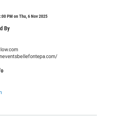
8:00 PM on Thu, 6 Nov 2025
d By
llow.com
aneventsbellefontepa.com/
fo
m