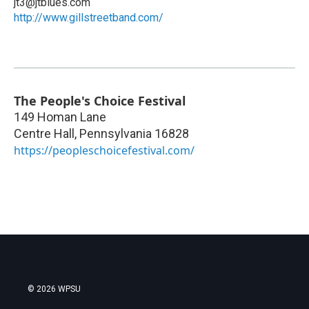
jt3@jtblues.com
http://www.gillstreetband.com/
The People's Choice Festival
149 Homan Lane
Centre Hall
,
Pennsylvania
16828
https://peopleschoicefestival.com/
© 2026 WPSU