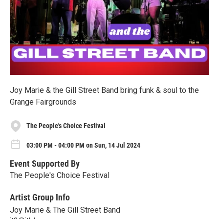
Joy Marie & the Gill Street Band bring funk & soul to the
Grange Fairgrounds
The People's Choice Festival
03:00 PM - 04:00 PM on Sun, 14 Jul 2024
Event Supported By
The People's Choice Festival
Artist Group Info
Joy Marie & The Gill Street Band