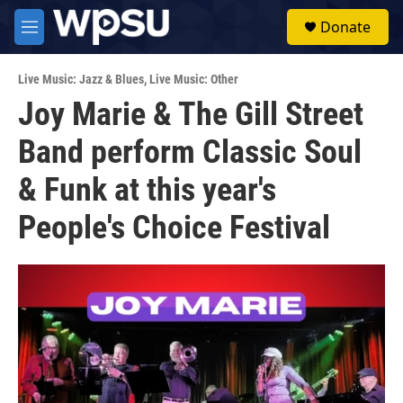
Skip to main content
S
Donate
e
M
a
e
r
n
c
Live Music: Jazz & Blues
,
Live Music: Other
u
h
Joy Marie & The Gill Street
u
Band perform Classic Soul
e
r
y
& Funk at this year's
People's Choice Festival