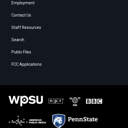
Employment
Contact Us
Staff Resources
Search
Public Files
FCC Applications