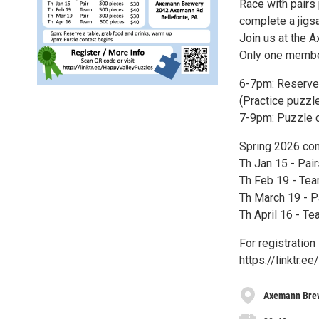
Race with pairs
complete a jigs
Join us at the 
Only one membe
6-7pm: Reserve y
(Practice puzzl
7-9pm: Puzzle 
Spring 2026 com
Th Jan 15 - Pai
Th Feb 19 - Tea
Th March 19 - P
Th April 16 - T
For registration
https://linktr.
Axemann Bre