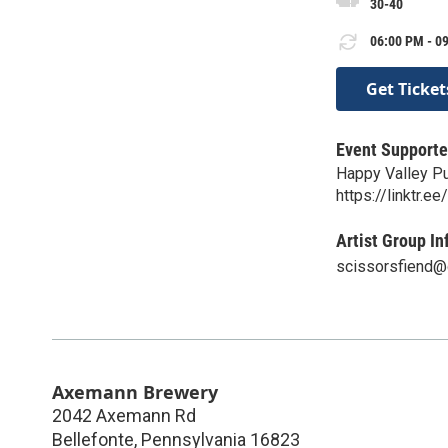
30-40
06:00 PM - 09
Get Ticket
Event Supporte
Happy Valley P
https://linktr.
Artist Group In
scissorsfiend@
Axemann Brewery
2042 Axemann Rd
Bellefonte
,
Pennsylvania
16823