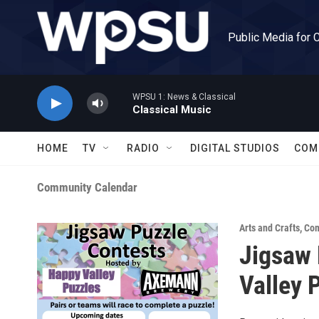
Skip to main content
Public Media for 
WPSU 1: News & Classical
Classical Music
HOME
TV
RADIO
DIGITAL STUDIOS
COM
Community Calendar
Arts and Crafts
,
Com
Jigsaw 
Valley 