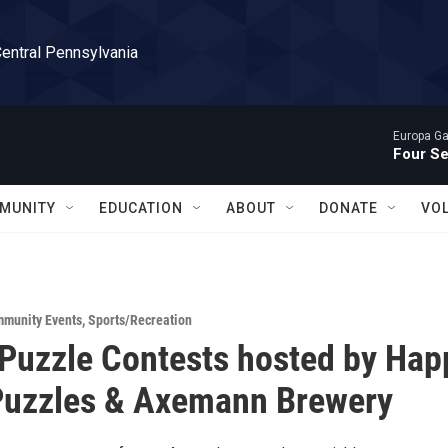
Central Pennsylvania
Europa Gal
Four S
MUNITY
EDUCATION
ABOUT
DONATE
VO
munity Events
,
Sports/Recreation
Puzzle Contests hosted by Hap
Puzzles & Axemann Brewery