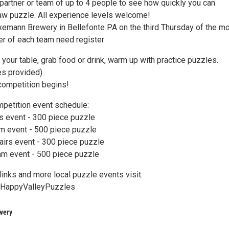
 partner or team of up to 4 people to see how quickly you can
aw puzzle. All experience levels welcome!
Axemann Brewery in Bellefonte PA on the third Thursday of the mo
r of each team need register
our table, grab food or drink, warm up with practice puzzles.
es provided)
competition begins!
petition event schedule:
rs event - 300 piece puzzle
m event - 500 piece puzzle
airs event - 300 piece puzzle
eam event - 500 piece puzzle
 links and more local puzzle events visit:
ee/HappyValleyPuzzles
wery