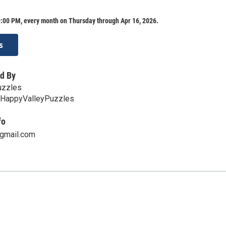
:00 PM, every month on Thursday through Apr 16, 2026.
s
d By
uzzles
ee/HappyValleyPuzzles
fo
gmail.com