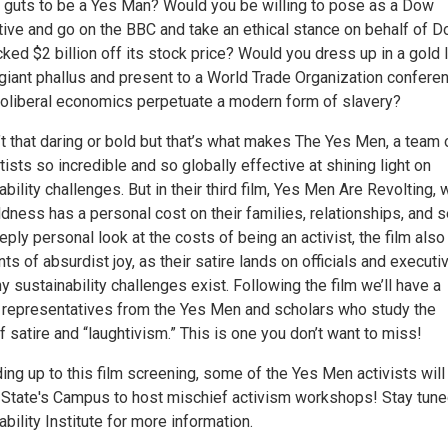
 guts to be a Yes Man? Would you be willing to pose as a Dow
ive and go on the BBC and take an ethical stance on behalf of D
cked $2 billion off its stock price? Would you dress up in a gold
 giant phallus and present to a World Trade Organization confere
neoliberal economics perpetuate a modern form of slavery?
t that daring or bold but that’s what makes The Yes Men, a team 
rtists so incredible and so globally effective at shining light on
ability challenges. But in their third film, Yes Men Are Revolting, 
ldness has a personal cost on their families, relationships, and 
eeply personal look at the costs of being an activist, the film also
 of absurdist joy, as their satire lands on officials and executi
 sustainability challenges exist. Following the film we’ll have a
 representatives from the Yes Men and scholars who study the
 satire and “laughtivism.” This is one you don’t want to miss!
ing up to this film screening, some of the Yes Men activists will
State's Campus to host mischief activism workshops! Stay tun
ability Institute for more information.