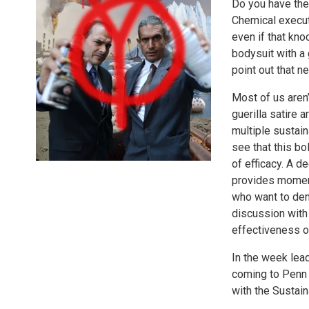
Do you have the
Chemical execut
even if that kno
bodysuit with a
point out that 
Most of us aren’
guerilla satire a
multiple sustain
see that this bo
of efficacy. A d
provides moments
who want to deny
discussion with
effectiveness of
In the week lead
coming to Penn 
with the Sustain