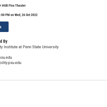
 + HUB Flex Theater
9:00 PM on Wed, 26 Oct 2022
s
d By
ty Institute at Penn State University
psu.edu
bility.psu.edu