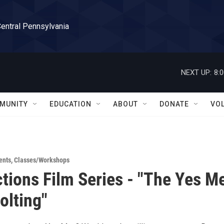
Central Pennsylvania
NEXT UP:
8:
MUNITY
EDUCATION
ABOUT
DONATE
VO
ents
,
Classes/Workshops
ctions Film Series - "The Yes M
olting"