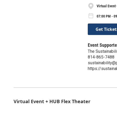
Virtual Event
07:00 PM - 0
Get Ticket
Event Supporte
The Sustainabili
814-865-7488
sustainability@
https://sustaina
Virtual Event + HUB Flex Theater