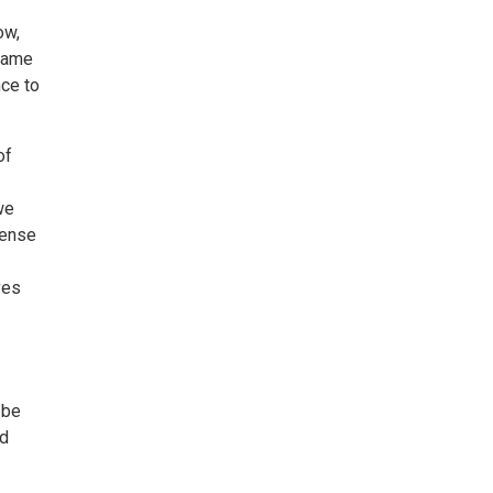
ow,
 lame
nce to
of
we
sense
ves
 be
ed