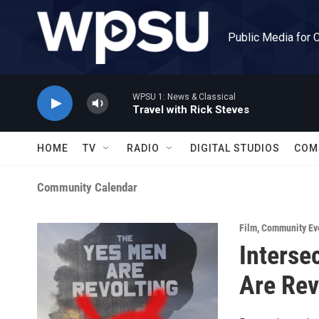
Skip to main content
Public Media for 
WPSU 1: News & Classical
Travel with Rick Steves
HOME
TV
RADIO
DIGITAL STUDIOS
COM
Community Calendar
Film
,
Community Ev
Interse
Are Rev