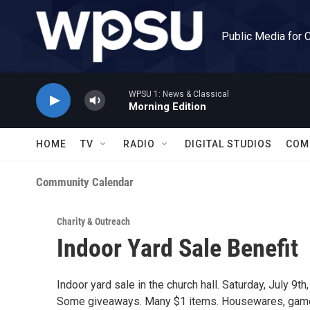
Skip to main content
Public Media for 
WPSU 1: News & Classical
Morning Edition
HOME
TV
RADIO
DIGITAL STUDIOS
COM
Community Calendar
Charity & Outreach
Indoor Yard Sale Benefit
Indoor yard sale in the church hall. Saturday, July 9
Some giveaways. Many $1 items. Housewares, games, 