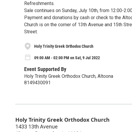
Refreshments.
Sale continues on Sunday, July 10th, from 12:00-2:
Payment and donations by cash or check to the Alto
Church is on the corner of 13th Avenue and 15th Stree
Street.
Holy Trinity Greek Orthodox Church
09:00 AM - 02:00 PM on Sat, 9 Jul 2022
Event Supported By
Holy Trinity Greek Orthodox Church, Altoona
8149430091
Holy Trinity Greek Orthodox Church
1433 13th Avenue