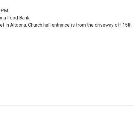
00PM.
ona Food Bank.
t in Altoona. Church hall entrance is from the driveway off 15th