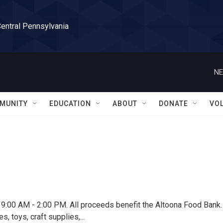
Central Pennsylvania
NE
MUNITY
EDUCATION
ABOUT
DONATE
VO
th, 9:00 AM - 2:00 PM. All proceeds benefit the Altoona Food Bank.
toys, craft supplies,...