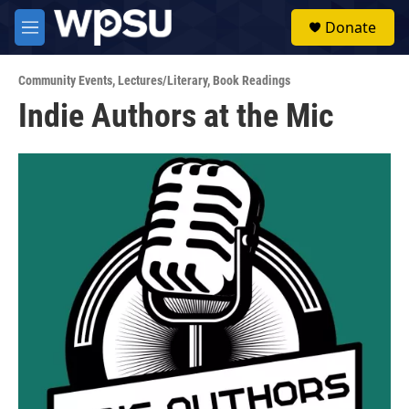
Skip to main content
S
Donate
e
M
a
e
r
n
c
Community Events
,
Lectures/Literary
,
Book Readings
u
h
Indie Authors at the Mic
u
e
r
y