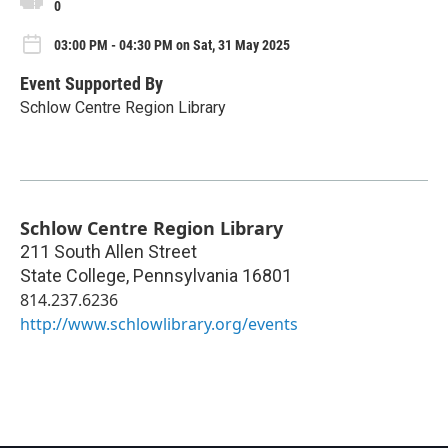
0
03:00 PM - 04:30 PM on Sat, 31 May 2025
Event Supported By
Schlow Centre Region Library
Schlow Centre Region Library
211 South Allen Street
State College
,
Pennsylvania
16801
814.237.6236
http://www.schlowlibrary.org/events