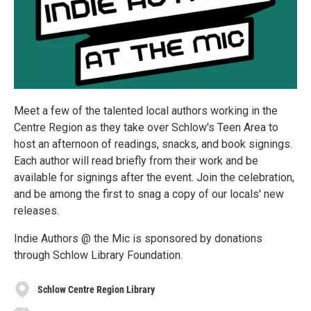
Meet a few of the talented local authors working in the
Centre Region as they take over Schlow's Teen Area to
host an afternoon of readings, snacks, and book signings.
Each author will read briefly from their work and be
available for signings after the event. Join the celebration,
and be among the first to snag a copy of our locals' new
releases.
Indie Authors @ the Mic is sponsored by donations
through Schlow Library Foundation.
Schlow Centre Region Library