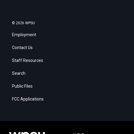
© 2026 WPSU
Employment
Contact Us
Staff Resources
Search
Public Files
FCC Applications