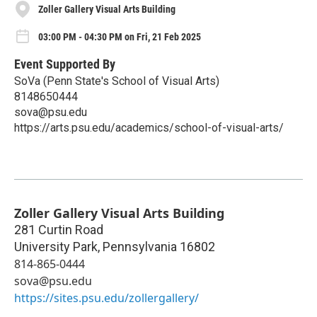
Zoller Gallery Visual Arts Building
03:00 PM - 04:30 PM on Fri, 21 Feb 2025
Event Supported By
SoVa (Penn State's School of Visual Arts)
8148650444
sova@psu.edu
https://arts.psu.edu/academics/school-of-visual-arts/
Zoller Gallery Visual Arts Building
281 Curtin Road
University Park
,
Pennsylvania
16802
814-865-0444
sova@psu.edu
https://sites.psu.edu/zollergallery/