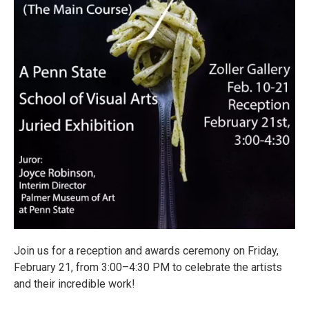
Join us for a reception and awards ceremony on Friday,
February 21, from 3:00–4:30 PM to celebrate the artists
and their incredible work!