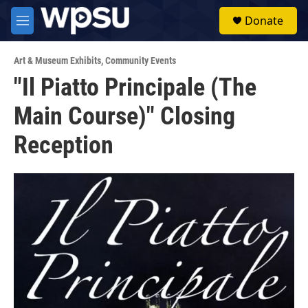
Skip to main content
S
Donate
e
M
a
e
r
n
c
Art & Museum Exhibits
,
Community Events
u
h
"Il Piatto Principale (The
u
Main Course)" Closing
e
r
y
Reception