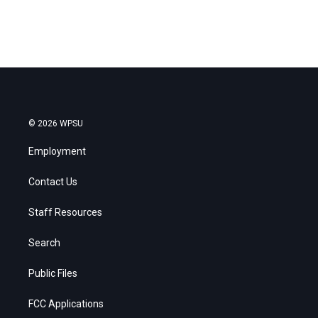
© 2026 WPSU
Employment
Contact Us
Staff Resources
Search
Public Files
FCC Applications