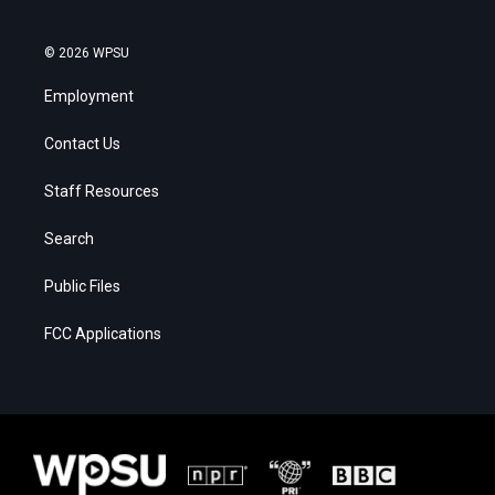
© 2026 WPSU
Employment
Contact Us
Staff Resources
Search
Public Files
FCC Applications