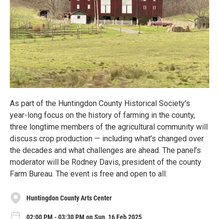
As part of the Huntingdon County Historical Society’s
year-long focus on the history of farming in the county,
three longtime members of the agricultural community will
discuss crop production — including what’s changed over
the decades and what challenges are ahead. The panel’s
moderator will be Rodney Davis, president of the county
Farm Bureau. The event is free and open to all.
Huntingdon County Arts Center
02:00 PM - 03:30 PM on Sun, 16 Feb 2025