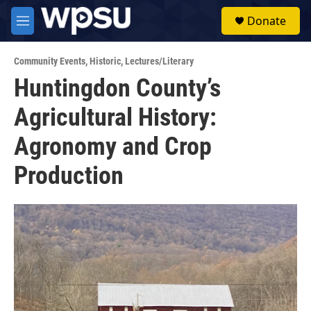
Skip to main content
S
Donate
e
M
a
e
r
n
c
Community Events
,
Historic
,
Lectures/Literary
u
h
Huntingdon County’s
u
Agricultural History:
e
r
y
Agronomy and Crop
Production