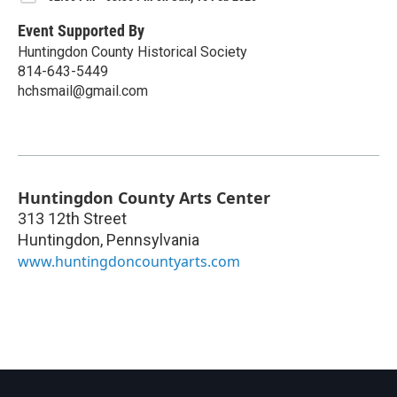
Event Supported By
Huntingdon County Historical Society
814-643-5449
hchsmail@gmail.com
Huntingdon County Arts Center
313 12th Street
Huntingdon
,
Pennsylvania
www.huntingdoncountyarts.com