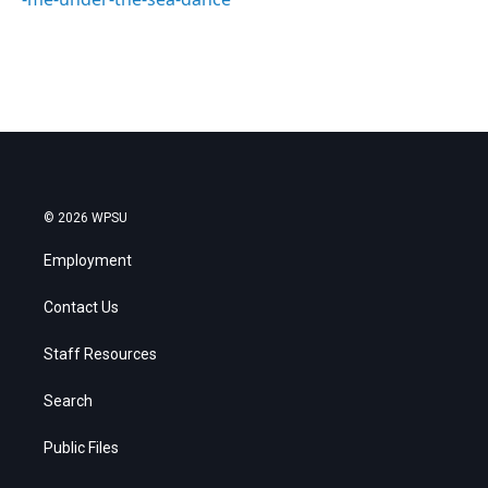
© 2026 WPSU
Employment
Contact Us
Staff Resources
Search
Public Files