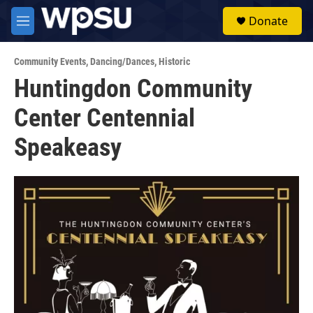
Skip to main content
S
Donate
e
M
a
e
r
n
c
Community Events
,
Dancing/Dances
,
Historic
u
h
Huntingdon Community
u
Center Centennial
e
r
y
Speakeasy