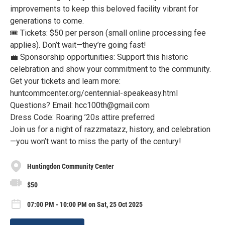
improvements to keep this beloved facility vibrant for
generations to come.
🎟 Tickets: $50 per person (small online processing fee
applies). Don’t wait—they’re going fast!
💼 Sponsorship opportunities: Support this historic
celebration and show your commitment to the community.
Get your tickets and learn more:
huntcommcenter.org/centennial-speakeasy.html
Questions? Email: hcc100th@gmail.com
Dress Code: Roaring ’20s attire preferred
Join us for a night of razzmatazz, history, and celebration
—you won’t want to miss the party of the century!
Huntingdon Community Center
$50
07:00 PM - 10:00 PM on Sat, 25 Oct 2025