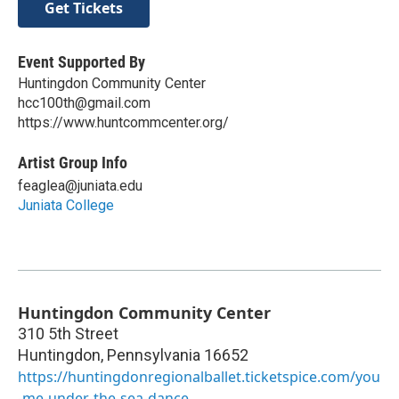
Get Tickets
Event Supported By
Huntingdon Community Center
hcc100th@gmail.com
https://www.huntcommcenter.org/
Artist Group Info
feaglea@juniata.edu
Juniata College
Huntingdon Community Center
310 5th Street
Huntingdon
,
Pennsylvania
16652
https://huntingdonregionalballet.ticketspice.com/you
-me-under-the-sea-dance