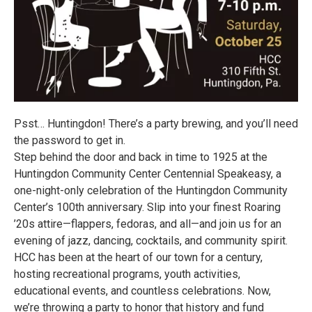
Psst… Huntingdon! There’s a party brewing, and you’ll need
the password to get in.
Step behind the door and back in time to 1925 at the
Huntingdon Community Center Centennial Speakeasy, a
one-night-only celebration of the Huntingdon Community
Center’s 100th anniversary. Slip into your finest Roaring
’20s attire—flappers, fedoras, and all—and join us for an
evening of jazz, dancing, cocktails, and community spirit.
HCC has been at the heart of our town for a century,
hosting recreational programs, youth activities,
educational events, and countless celebrations. Now,
we’re throwing a party to honor that history and fund