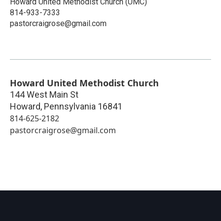
Howard United Methodist Church (UMC)
814-933-7333
pastorcraigrose@gmail.com
Howard United Methodist Church
144 West Main St
Howard
,
Pennsylvania
16841
814-625-2182
pastorcraigrose@gmail.com