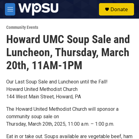
Skip to main content
S
Donate
e
M
a
e
r
n
c
Community Events
u
h
Howard UMC Soup Sale and
u
Luncheon, Thursday, March
e
r
y
20th, 11AM-1PM
Our Last Soup Sale and Luncheon until the Fall!
Howard United Methodist Church
144 West Main Street, Howard, PA
The Howard United Methodist Church will sponsor a
community soup sale on
Thursday, March 20th, 2025, 11:00 a.m. – 1:00 p.m.
Eat in or take out. Soups available are vegetable beef, ham