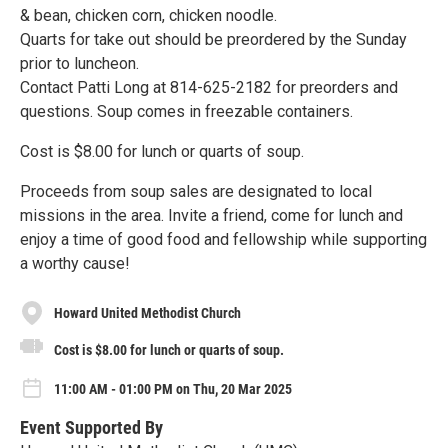
& bean, chicken corn, chicken noodle.
Quarts for take out should be preordered by the Sunday
prior to luncheon.
Contact Patti Long at 814-625-2182 for preorders and
questions. Soup comes in freezable containers.
Cost is $8.00 for lunch or quarts of soup.
Proceeds from soup sales are designated to local
missions in the area. Invite a friend, come for lunch and
enjoy a time of good food and fellowship while supporting
a worthy cause!
Howard United Methodist Church
Cost is $8.00 for lunch or quarts of soup.
11:00 AM - 01:00 PM on Thu, 20 Mar 2025
Event Supported By