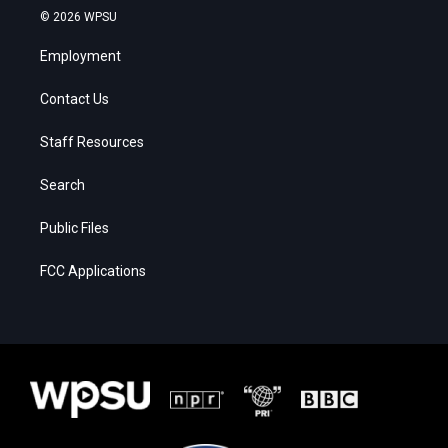
© 2026 WPSU
Employment
Contact Us
Staff Resources
Search
Public Files
FCC Applications