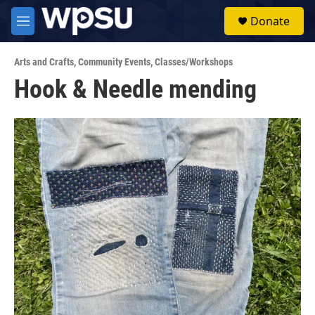
Skip to main content
S
Donate
e
M
a
e
r
n
c
Arts and Crafts
,
Community Events
,
Classes/Workshops
u
h
Hook & Needle mending
u
e
r
y