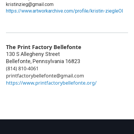
kristinzieg@gmail.com
https://www.artworkarchive.com/profile/kristin-ziegleOl
The Print Factory Bellefonte
130 S Allegheny Street
Bellefonte
,
Pennsylvania
16823
(814) 810-4061
printfactorybellefonte@gmail.com
https://www.printfactorybellefonte.org/