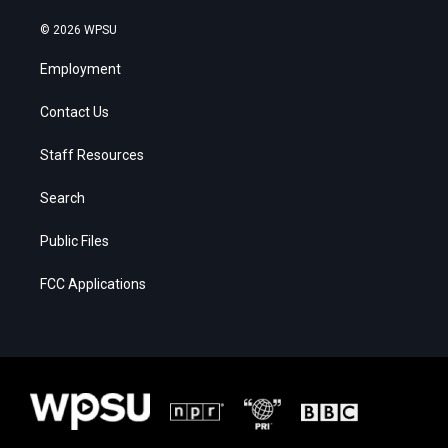
© 2026 WPSU
Employment
Contact Us
Staff Resources
Search
Public Files
FCC Applications