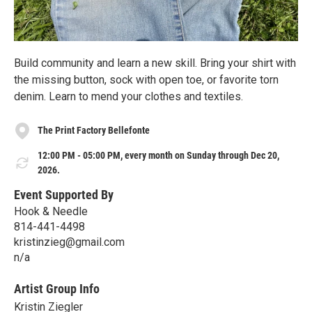
Build community and learn a new skill. Bring your shirt with
the missing button, sock with open toe, or favorite torn
denim. Learn to mend your clothes and textiles.
The Print Factory Bellefonte
12:00 PM - 05:00 PM, every month on Sunday through Dec 20,
2026.
Event Supported By
Hook & Needle
814-441-4498
kristinzieg@gmail.com
n/a
Artist Group Info
Kristin Ziegler