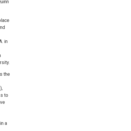
Quinn
place
and
. in
n
sity.
is the
),
es to
ive
in a