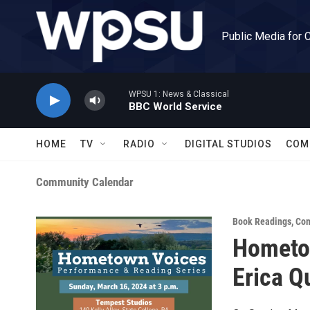
Skip to main content
Public Media for 
WPSU 1: News & Classical
BBC World Service
HOME
TV
RADIO
DIGITAL STUDIOS
COM
Community Calendar
Book Readings
,
Com
Hometo
Erica Q