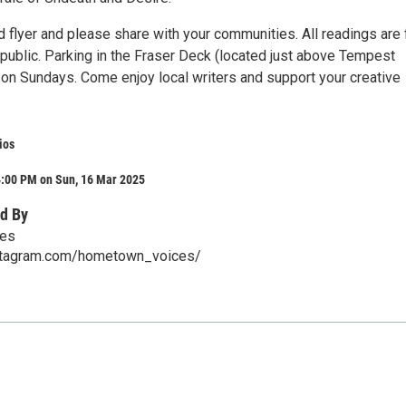
 flyer and please share with your communities. All readings are 
 public. Parking in the Fraser Deck (located just above Tempest
e on Sundays. Come enjoy local writers and support your creative
ios
4:00 PM on Sun, 16 Mar 2025
d By
es
stagram.com/hometown_voices/