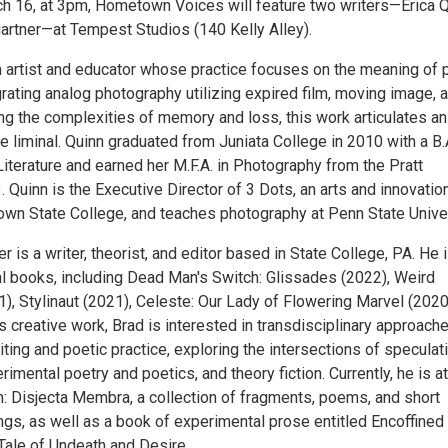
h 16, at 3pm, Hometown Voices will feature two writers—Erica 
rtner—at Tempest Studios (140 Kelly Alley).
an artist and educator whose practice focuses on the meaning of 
rating analog photography utilizing expired film, moving image, 
ng the complexities of memory and loss, this work articulates an
e liminal. Quinn graduated from Juniata College in 2010 with a B.A
iterature and earned her M.F.A. in Photography from the Pratt
3. Quinn is the Executive Director of 3 Dots, an arts and innovatio
wn State College, and teaches photography at Penn State Univer
 is a writer, theorist, and editor based in State College, PA. He 
al books, including Dead Man's Switch: Glissades (2022), Weird
), Stylinaut (2021), Celeste: Our Lady of Flowering Marvel (2020
is creative work, Brad is interested in transdisciplinary approach
ting and poetic practice, exploring the intersections of speculat
rimental poetry and poetics, and theory fiction. Currently, he is at
n: Disjecta Membra, a collection of fragments, poems, and short
ings, as well as a book of experimental prose entitled Encoffined 
Tale of Undeath and Desire.