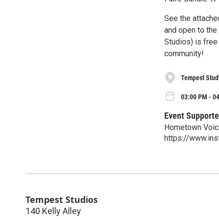
See the attached
and open to the
Studios) is fre
community!
Tempest Stud
03:00 PM - 0
Event Supporte
Hometown Voic
https://www.in
Tempest Studios
140 Kelly Alley