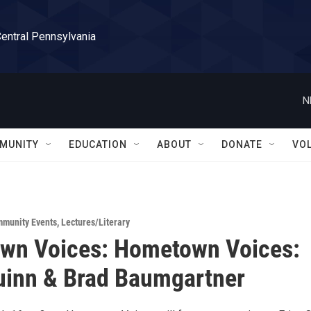
Central Pennsylvania
N
MUNITY
EDUCATION
ABOUT
DONATE
VO
munity Events
,
Lectures/Literary
wn Voices: Hometown Voices:
uinn & Brad Baumgartner