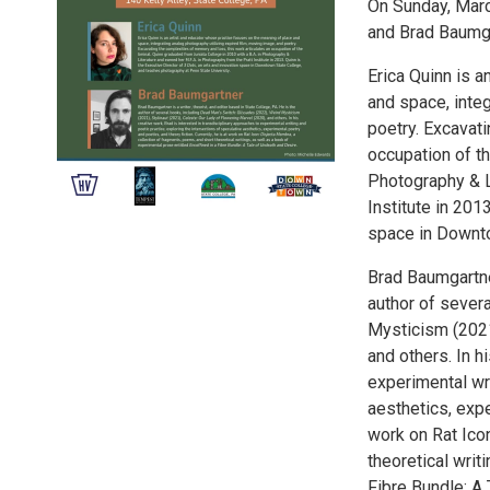
On Sunday, Marc
and Brad Baumga
Erica Quinn is 
and space, integ
poetry. Excavati
occupation of th
Photography & L
Institute in 201
space in Downto
Brad Baumgartner
author of sever
Mysticism (2021
and others. In h
experimental wri
aesthetics, expe
work on Rat Ico
theoretical writ
Fibre Bundle: A 