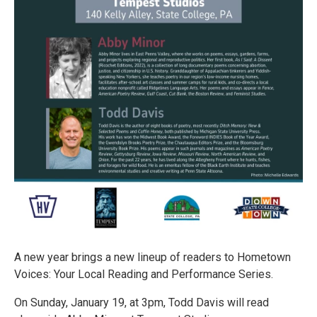
A new year brings a new lineup of readers to Hometown
Voices: Your Local Reading and Performance Series.
On Sunday, January 19, at 3pm, Todd Davis will read