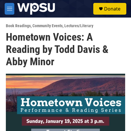
Skip to main content
S
Donate
e
M
a
e
r
n
c
Book Readings
,
Community Events
,
Lectures/Literary
u
h
Hometown Voices: A
u
Reading by Todd Davis &
e
r
y
Abby Minor