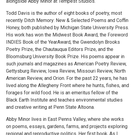
alongside Abby Minor at Tempest Studios.
Todd Davis is the author of eight books of poetry, most
recently Ditch Memory: New & Selected Poems and Coffin
Honey, both published by Michigan State University Press.
His work has won the Midwest Book Award, the Foreword
INDIES Book of the YearAward, the Gwendolyn Brooks
Poetry Prize, the Chautauqua Editors Prize, and the
Bloomsburg University Book Prize. His poems appear in
such journals and magazines as American Poetry Review,
Gettysburg Review, Iowa Review, Missouri Review, North
American Review, and Orion. For the past 22 years, he has
lived along the Allegheny Front where he hunts, fishes, and
forages for wild food. He is an emeritus fellow of the
Black Earth Institute and teaches environmental studies
and creative writing at Penn State Altoona.
Abby Minor lives in East Penns Valley, where she works
on poems, essays, gardens, farms, and projects exploring
regional and reproductive politics. Her first book, As I