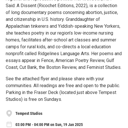
Said: A Dissent (Ricochet Editions, 2022), is a collection
of long documentary poems concerning abortion, justice,
and citizenship in U.S. history. Granddaughter of
Appalachian tinkerers and Yiddish-speaking New Yorkers,
she teaches poetry in our region’s low-income nursing
homes, facilitates after-school art classes and summer
camps for rural kids, and co-directs a local education
nonprofit called Ridgelines Language Arts. Her poems and
essays appear in Fence, American Poetry Review, Gulf
Coast, Cut Bank, the Boston Review, and Feminist Studies.
See the attached flyer and please share with your
communities. All readings are free and open to the public.
Parking in the Fraser Deck (located just above Tempest
Studios) is free on Sundays.
Tempest Studios
03:00 PM - 04:00 PM on Sun, 19 Jan 2025