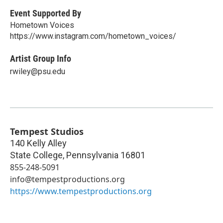
Event Supported By
Hometown Voices
https://www.instagram.com/hometown_voices/
Artist Group Info
rwiley@psu.edu
Tempest Studios
140 Kelly Alley
State College
,
Pennsylvania
16801
855-248-5091
info@tempestproductions.org
https://www.tempestproductions.org