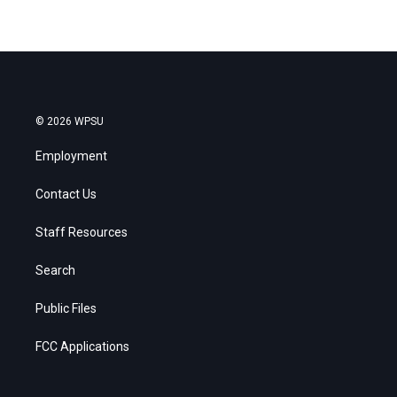
© 2026 WPSU
Employment
Contact Us
Staff Resources
Search
Public Files
FCC Applications