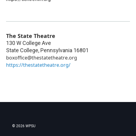
The State Theatre
130 W College Ave
State College
,
Pennsylvania
16801
boxoffice@thestatetheatre.org
https://thestatetheatre.org/
© 2026 WPSU