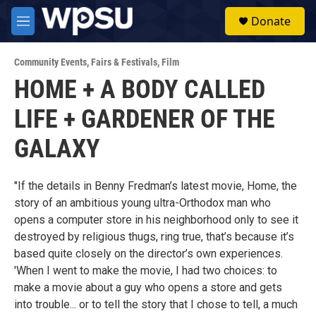
Skip to main content
S
Donate
e
M
a
e
r
n
c
Community Events
,
Fairs & Festivals
,
Film
u
h
HOME + A BODY CALLED
u
LIFE + GARDENER OF THE
e
r
y
GALAXY
"If the details in Benny Fredman’s latest movie, Home, the
story of an ambitious young ultra-Orthodox man who
opens a computer store in his neighborhood only to see it
destroyed by religious thugs, ring true, that’s because it’s
based quite closely on the director’s own experiences.
'When I went to make the movie, I had two choices: to
make a movie about a guy who opens a store and gets
into trouble... or to tell the story that I chose to tell, a much