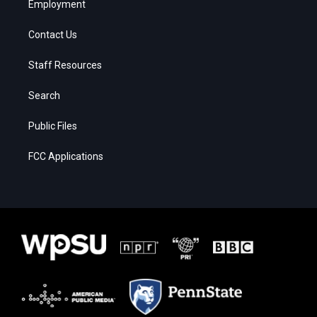
Employment
Contact Us
Staff Resources
Search
Public Files
FCC Applications