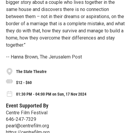
bigger story about a couple who lives together in the
same house and discovers there is no connection
between them – not in their dreams or aspirations, on the
border of a marriage that is a complete mistake, and what
they do with that, how they survive and manage to build a
home, how they overcome their differences and stay
together.”
-- Hanna Brown, The Jerusalem Post
The State Theatre
$12 - $60
01:30 PM - 04:00 PM on Sun, 17 Nov 2024
Event Supported By
Centre Film Festival
646-247-7329
pearl@centrefilm.org
https://centrefilm.org