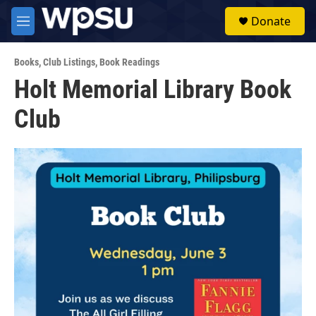
Skip to main content
S
Donate
e
M
a
e
r
n
c
Books
,
Club Listings
,
Book Readings
u
h
Holt Memorial Library Book
u
Club
e
r
y