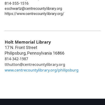
814-355-1516
eschwartz@centrecountylibrary.org
https://www.centrecountylibrary.org/
Holt Memorial Library
17 N. Front Street
Philipsburg
,
Pennsylvania
16866
814-342-1987
tthutton@centrecountylibrary.org
www.centrecountylibrary.org/philipsburg