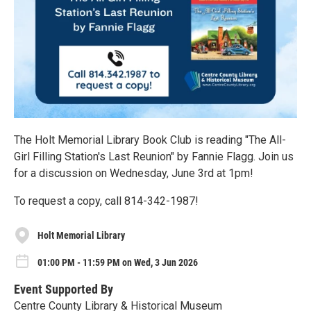
The Holt Memorial Library Book Club is reading "The All-
Girl Filling Station's Last Reunion" by Fannie Flagg. Join us
for a discussion on Wednesday, June 3rd at 1pm!
To request a copy, call 814-342-1987!
Holt Memorial Library
01:00 PM - 11:59 PM on Wed, 3 Jun 2026
Event Supported By
Centre County Library & Historical Museum