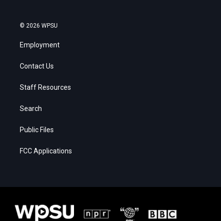
© 2026 WPSU
Employment
Contact Us
Staff Resources
Search
Public Files
FCC Applications