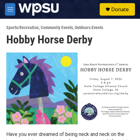
Skip to main content
S
Donate
e
M
a
e
r
n
c
Sports/Recreation
,
Community Events
,
Outdoors Events
u
h
Hobby Horse Derby
u
e
r
y
Have you ever dreamed of being neck and neck on the