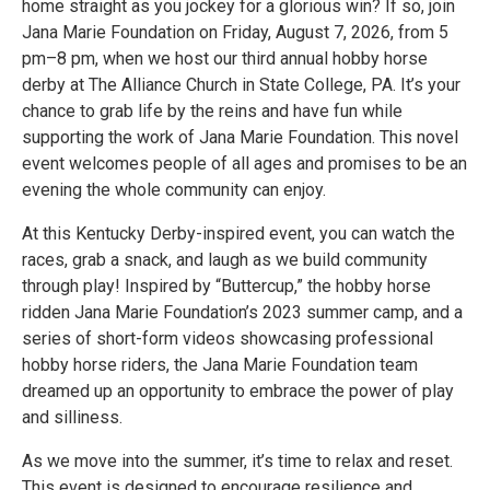
home straight as you jockey for a glorious win? If so, join
Jana Marie Foundation on Friday, August 7, 2026, from 5
pm–8 pm, when we host our third annual hobby horse
derby at The Alliance Church in State College, PA. It’s your
chance to grab life by the reins and have fun while
supporting the work of Jana Marie Foundation. This novel
event welcomes people of all ages and promises to be an
evening the whole community can enjoy.
At this Kentucky Derby-inspired event, you can watch the
races, grab a snack, and laugh as we build community
through play! Inspired by “Buttercup,” the hobby horse
ridden Jana Marie Foundation’s 2023 summer camp, and a
series of short-form videos showcasing professional
hobby horse riders, the Jana Marie Foundation team
dreamed up an opportunity to embrace the power of play
and silliness.
As we move into the summer, it’s time to relax and reset.
This event is designed to encourage resilience and