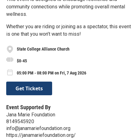
community connections while promoting overall mental
wellness.
Whether you are riding or joining as a spectator, this event
is one that you won’t want to miss!
State College Alliance Church
$0-45
05:00 PM - 08:00 PM on Fri, 7 Aug 2026
Get Tickets
Event Supported By
Jana Marie Foundation
8149545920
info@janamariefoundation.org
https://janamariefoundation.org/