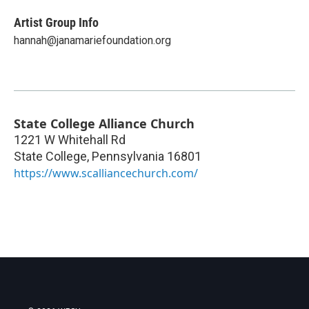
Artist Group Info
hannah@janamariefoundation.org
State College Alliance Church
1221 W Whitehall Rd
State College
,
Pennsylvania
16801
https://www.scalliancechurch.com/