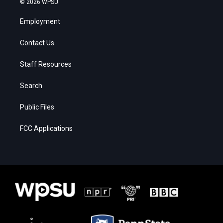
© 2026 WPSU
Employment
Contact Us
Staff Resources
Search
Public Files
FCC Applications