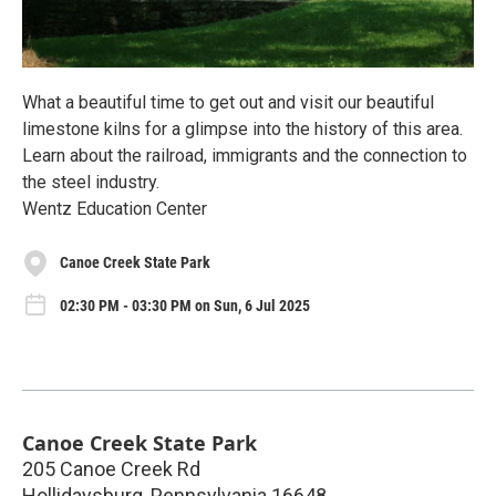
What a beautiful time to get out and visit our beautiful
limestone kilns for a glimpse into the history of this area.
Learn about the railroad, immigrants and the connection to
the steel industry.
Wentz Education Center
Canoe Creek State Park
02:30 PM - 03:30 PM on Sun, 6 Jul 2025
Canoe Creek State Park
205 Canoe Creek Rd
Hollidaysburg
,
Pennsylvania
16648