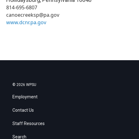
814-695-6807
canoecreeksp@pa.gov
www.dcnr.pa.gov
© 2026 WPSU
Employment
Contact Us
Staff Resources
Search