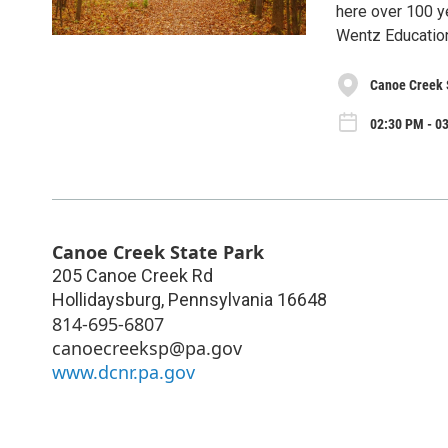
here over 100 y
Wentz Educatio
Canoe Creek 
02:30 PM - 03
Canoe Creek State Park
205 Canoe Creek Rd
Hollidaysburg
,
Pennsylvania
16648
814-695-6807
canoecreeksp@pa.gov
www.dcnr.pa.gov