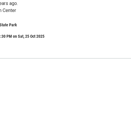
ears ago.
n Center
State Park
:30 PM on Sat, 25 Oct 2025