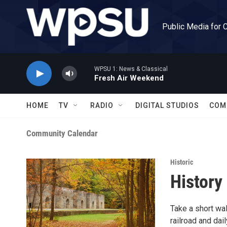
Skip to main content
Public Media for 
WPSU 1: News & Classical
Fresh Air Weekend
HOME
TV
RADIO
DIGITAL STUDIOS
COM
Community Calendar
Historic
History
Take a short wal
railroad and dail