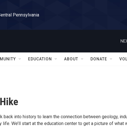
Central Pennsylvania
NEX
MUNITY
EDUCATION
ABOUT
DONATE
VO
 Hike
k back into history to learn the connection between geology, indu
y life. We’ll start at the education center to get a picture of what