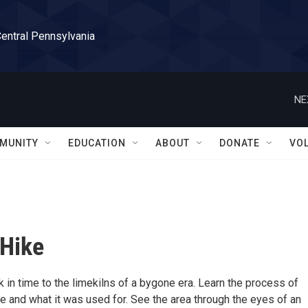
Central Pennsylvania
NE
MUNITY
EDUCATION
ABOUT
DONATE
VO
 Hike
 in time to the limekilns of a bygone era. Learn the process of
e and what it was used for. See the area through the eyes of an