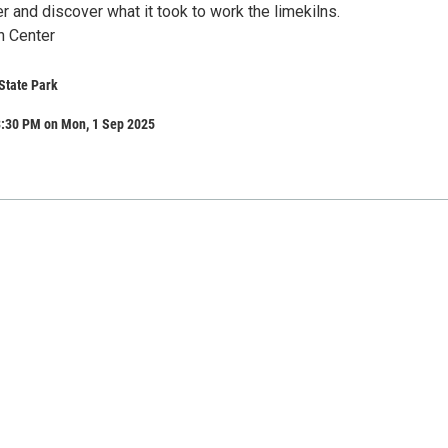
 and discover what it took to work the limekilns.
n Center
State Park
3:30 PM on Mon, 1 Sep 2025