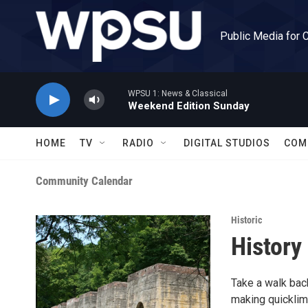
Skip to main content
Public Media for 
WPSU 1: News & Classical
Weekend Edition Sunday
HOME
TV
RADIO
DIGITAL STUDIOS
COM
Community Calendar
Historic
History
Take a walk back
making quicklim