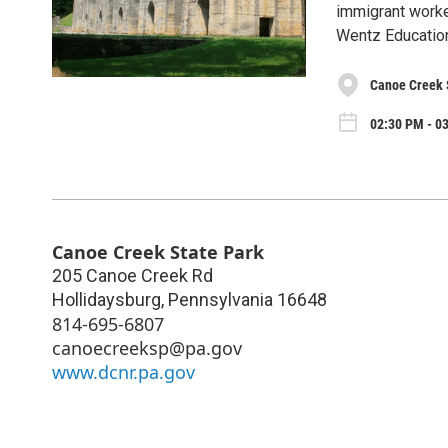
immigrant worker
Wentz Educatio
Canoe Creek 
02:30 PM - 0
Canoe Creek State Park
205 Canoe Creek Rd
Hollidaysburg
,
Pennsylvania
16648
814-695-6807
canoecreeksp@pa.gov
www.dcnr.pa.gov