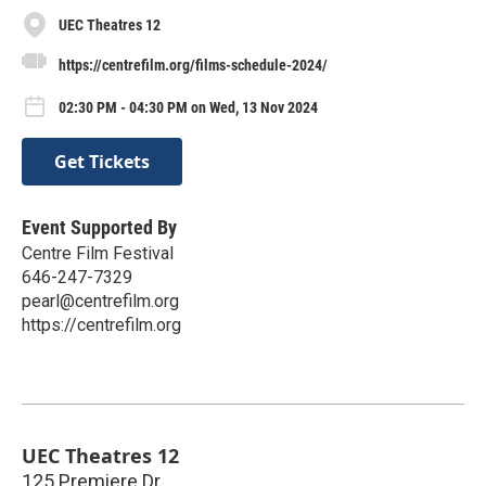
UEC Theatres 12
https://centrefilm.org/films-schedule-2024/
02:30 PM - 04:30 PM on Wed, 13 Nov 2024
Get Tickets
Event Supported By
Centre Film Festival
646-247-7329
pearl@centrefilm.org
https://centrefilm.org
UEC Theatres 12
125 Premiere Dr