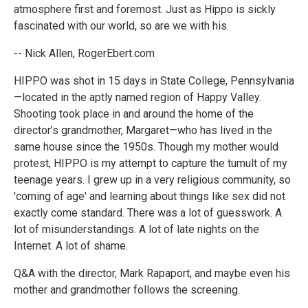
atmosphere first and foremost. Just as Hippo is sickly
fascinated with our world, so are we with his.
-- Nick Allen, RogerEbert.com
HIPPO was shot in 15 days in State College, Pennsylvania
—located in the aptly named region of Happy Valley.
Shooting took place in and around the home of the
director’s grandmother, Margaret—who has lived in the
same house since the 1950s. Though my mother would
protest, HIPPO is my attempt to capture the tumult of my
teenage years. I grew up in a very religious community, so
'coming of age' and learning about things like sex did not
exactly come standard. There was a lot of guesswork. A
lot of misunderstandings. A lot of late nights on the
Internet. A lot of shame.
Q&A with the director, Mark Rapaport, and maybe even his
mother and grandmother follows the screening.