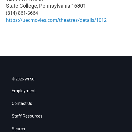
State College
,
Pennsylvania
16801
(814) 861-5664
https://uecmovies.com/theatres/details/1012
© 2026 WPSU
Employment
Contact Us
Staff Resources
Search