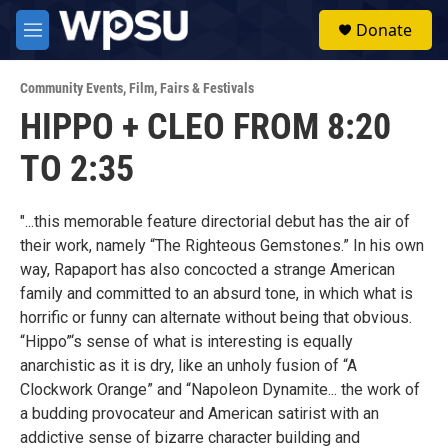
Skip to main content
S
Donate
e
M
a
e
r
n
c
Community Events
,
Film
,
Fairs & Festivals
u
h
HIPPO + CLEO FROM 8:20
u
TO 2:35
e
r
y
"...this memorable feature directorial debut has the air of
their work, namely “The Righteous Gemstones.” In his own
way, Rapaport has also concocted a strange American
family and committed to an absurd tone, in which what is
horrific or funny can alternate without being that obvious.
“Hippo”‘s sense of what is interesting is equally
anarchistic as it is dry, like an unholy fusion of “A
Clockwork Orange” and “Napoleon Dynamite... the work of
a budding provocateur and American satirist with an
addictive sense of bizarre character building and