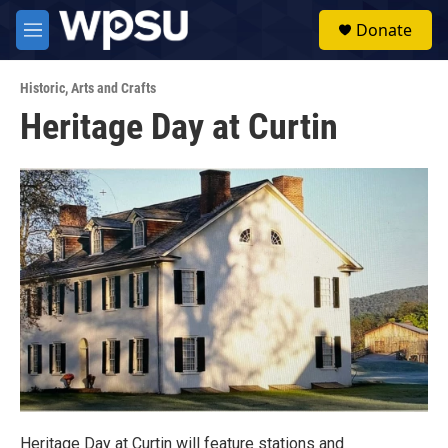
Skip to main content
S
Donate
e
M
a
e
r
n
c
Historic
,
Arts and Crafts
u
h
Heritage Day at Curtin
u
e
r
y
Heritage Day at Curtin will feature stations and