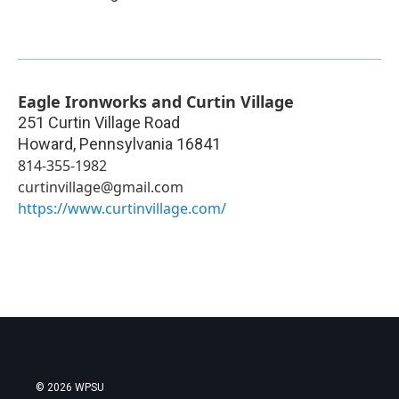
Eagle Ironworks and Curtin Village
251 Curtin Village Road
Howard
,
Pennsylvania
16841
814-355-1982
curtinvillage@gmail.com
https://www.curtinvillage.com/
© 2026 WPSU