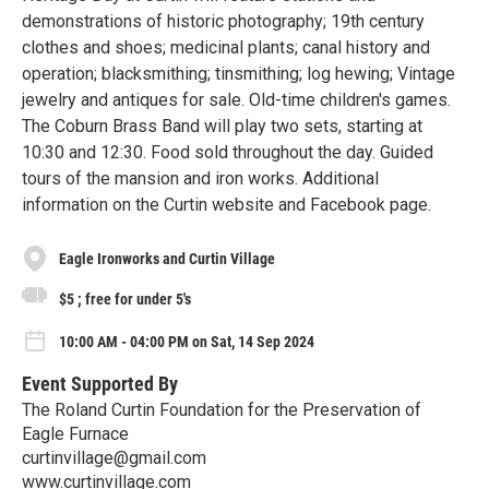
demonstrations of historic photography; 19th century
clothes and shoes; medicinal plants; canal history and
operation; blacksmithing; tinsmithing; log hewing; Vintage
jewelry and antiques for sale. Old-time children's games.
The Coburn Brass Band will play two sets, starting at
10:30 and 12:30. Food sold throughout the day. Guided
tours of the mansion and iron works. Additional
information on the Curtin website and Facebook page.
Eagle Ironworks and Curtin Village
$5 ; free for under 5's
10:00 AM - 04:00 PM on Sat, 14 Sep 2024
Event Supported By
The Roland Curtin Foundation for the Preservation of
Eagle Furnace
curtinvillage@gmail.com
www.curtinvillage.com