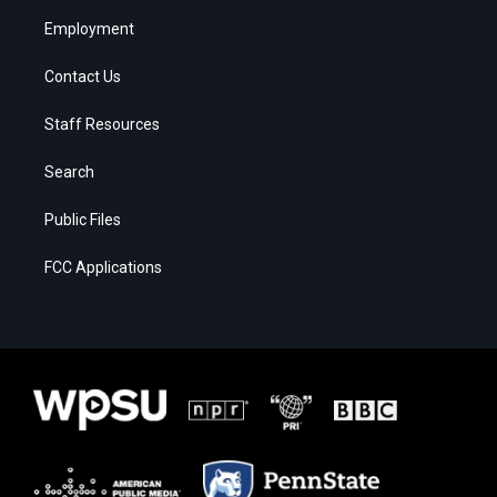
Employment
Contact Us
Staff Resources
Search
Public Files
FCC Applications