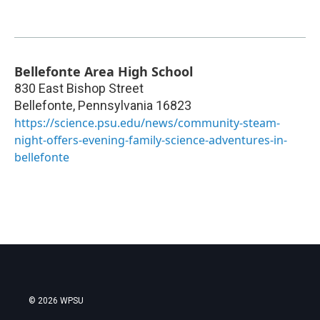
Bellefonte Area High School
830 East Bishop Street
Bellefonte
,
Pennsylvania
16823
https://science.psu.edu/news/community-steam-
night-offers-evening-family-science-adventures-in-
bellefonte
© 2026 WPSU