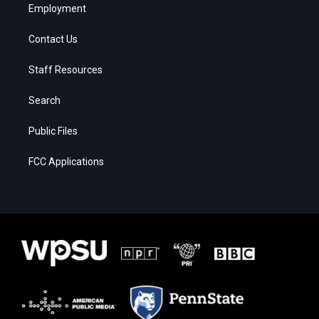
Employment
Contact Us
Staff Resources
Search
Public Files
FCC Applications