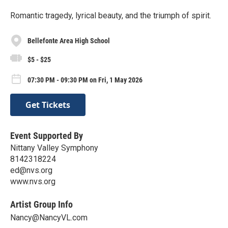
Romantic tragedy, lyrical beauty, and the triumph of spirit.
Bellefonte Area High School
$5 - $25
07:30 PM - 09:30 PM on Fri, 1 May 2026
Get Tickets
Event Supported By
Nittany Valley Symphony
8142318224
ed@nvs.org
www.nvs.org
Artist Group Info
Nancy@NancyVL.com