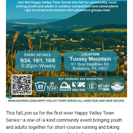
This fall, join us for the first-ever Happy Valley Town
Series—a one-of-a-kind community event bringing youth
and adults together for short-course running and biking