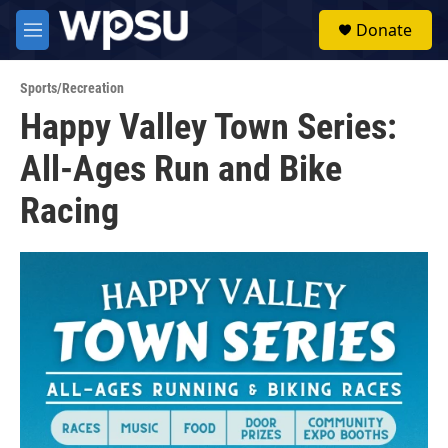
Skip to main content
S
Donate
e
M
a
e
r
n
c
Sports/Recreation
u
h
Happy Valley Town Series:
u
All-Ages Run and Bike
e
r
y
Racing