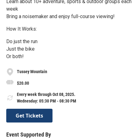
Learn about 10+ adventure, sports & outdoor groups each
week
Bring a noisemaker and enjoy full-course viewing!
How It Works:
Do just the run
Just the bike
Or both!
Tussey Mountain
$20.00
Every week through Oct 08, 2025.
Wednesday: 05:30 PM - 08:30 PM
Get Tickets
Event Supported By