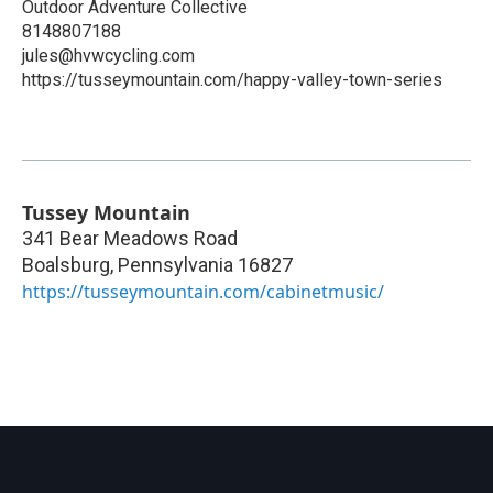
Outdoor Adventure Collective
8148807188
jules@hvwcycling.com
https://tusseymountain.com/happy-valley-town-series
Tussey Mountain
341 Bear Meadows Road
Boalsburg
,
Pennsylvania
16827
https://tusseymountain.com/cabinetmusic/