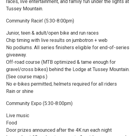
races, live entertainment, and family fun under the lights at
Tussey Mountain.
Community Racin’ (5:30-8:00pm)
Junior, teen & adult/open bike and run races
Chip timing with live results on jumbotron + web
No podiums. All series finishers eligible for end-of-series
giveaway.
Off-road course (MTB optimized & tame enough for
gravel/cross bikes) behind the Lodge at Tussey Mountain.
(See course maps.)
No e-bikes permitted; helmets required for all riders
Rain or shine
Community Expo (5:30-8:00pm)
Live music
Food
Door prizes announced after the 4K run each night