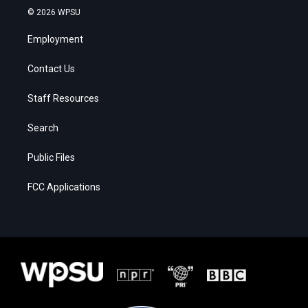
© 2026 WPSU
Employment
Contact Us
Staff Resources
Search
Public Files
FCC Applications