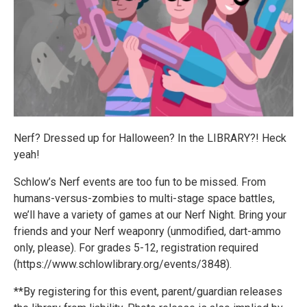
Nerf? Dressed up for Halloween? In the LIBRARY?! Heck
yeah!
Schlow’s Nerf events are too fun to be missed. From
humans-versus-zombies to multi-stage space battles,
we’ll have a variety of games at our Nerf Night. Bring your
friends and your Nerf weaponry (unmodified, dart-ammo
only, please). For grades 5-12, registration required
(https://www.schlowlibrary.org/events/3848).
**By registering for this event, parent/guardian releases