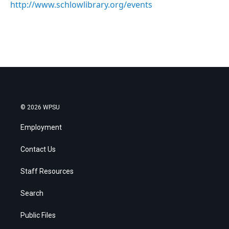
http://www.schlowlibrary.org/events
© 2026 WPSU
Employment
Contact Us
Staff Resources
Search
Public Files