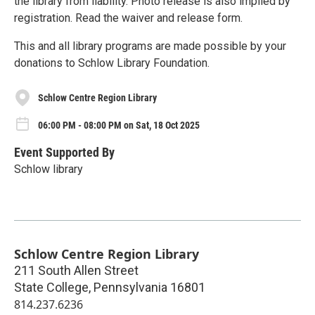
the library from liability. Photo release is also implied by
registration. Read the waiver and release form.
This and all library programs are made possible by your
donations to Schlow Library Foundation.
Schlow Centre Region Library
06:00 PM - 08:00 PM on Sat, 18 Oct 2025
Event Supported By
Schlow library
Schlow Centre Region Library
211 South Allen Street
State College
,
Pennsylvania
16801
814.237.6236