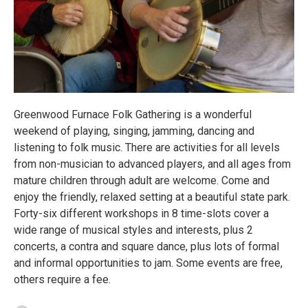
Greenwood Furnace Folk Gathering is a wonderful
weekend of playing, singing, jamming, dancing and
listening to folk music. There are activities for all levels
from non-musician to advanced players, and all ages from
mature children through adult are welcome. Come and
enjoy the friendly, relaxed setting at a beautiful state park.
Forty-six different workshops in 8 time-slots cover a
wide range of musical styles and interests, plus 2
concerts, a contra and square dance, plus lots of formal
and informal opportunities to jam. Some events are free,
others require a fee.