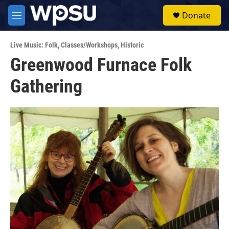
Skip to main content
S
Donate
e
M
a
e
r
n
c
Live Music: Folk
,
Classes/Workshops
,
Historic
u
h
Greenwood Furnace Folk
u
Gathering
e
r
y