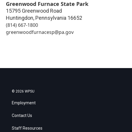
Greenwood Furnace State Park
15795 Greenwood Road
Huntingdon
,
Pennsylvania
16652
(814) 667-1800
greenwoodfurnacesp@pa.gov
© 2026 WPSU
Employment
Contact Us
Staff Resources