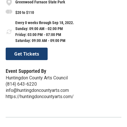
Greenwood Furnace State Park
$20 to $110
Every 0 weeks through Sep 18, 2022.
Sunday: 09:00 AM - 02:00 PM
Friday: 03:00 PM - 07:00 PM
Saturday: 09:00 AM - 09:00 PM
Get Tickets
Event Supported By
Huntingdon County Arts Council
(814) 643-6220
info@huntingdoncountyarts.com
https://huntingdoncountyarts.com/