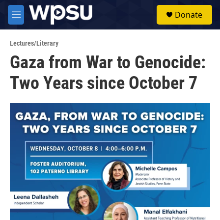
Skip to main content
S
Donate
e
M
a
e
r
n
c
Lectures/Literary
u
h
Gaza from War to Genocide:
u
Two Years since October 7
e
r
y