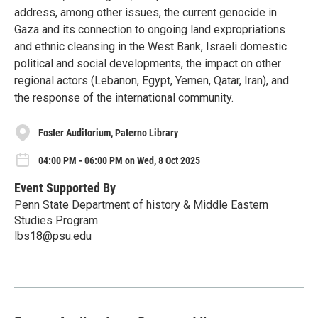
address, among other issues, the current genocide in
Gaza and its connection to ongoing land expropriations
and ethnic cleansing in the West Bank, Israeli domestic
political and social developments, the impact on other
regional actors (Lebanon, Egypt, Yemen, Qatar, Iran), and
the response of the international community.
Foster Auditorium, Paterno Library
04:00 PM - 06:00 PM on Wed, 8 Oct 2025
Event Supported By
Penn State Department of history & Middle Eastern
Studies Program
lbs18@psu.edu