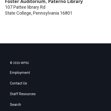
Foster Auditorium, Paterno Library
107 Pattee library Rd
State College
,
Pennsylvania
16801
© 2026 WPSU
Employment
Contact Us
Staff Resources
Search