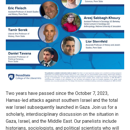
Two years have passed since the October 7, 2023,
Hamas-led attacks against southern Israel and the total
war Israel subsequently launched in Gaza. Join us for a
scholarly, interdisciplinary discussion on the situation in
Gaza, Israel, and the Middle East. Our panelists include
historians, sociologists, and political scientists who will