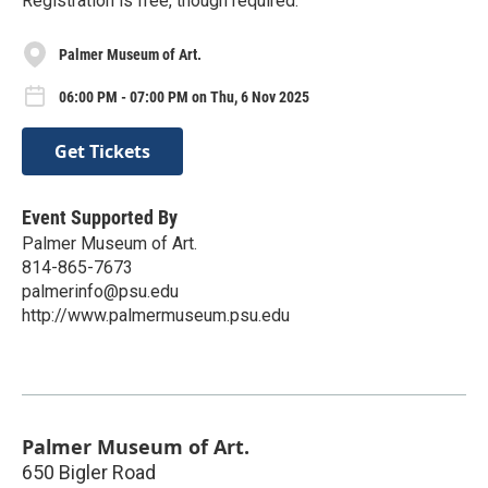
Registration is free, though required.
Palmer Museum of Art.
06:00 PM - 07:00 PM on Thu, 6 Nov 2025
Get Tickets
Event Supported By
Palmer Museum of Art.
814-865-7673
palmerinfo@psu.edu
http://www.palmermuseum.psu.edu
Palmer Museum of Art.
650 Bigler Road