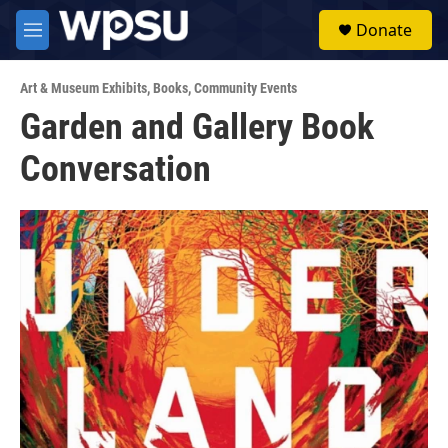
Skip to main content
S
Donate
e
M
a
e
r
n
c
Art & Museum Exhibits
,
Books
,
Community Events
u
h
Garden and Gallery Book
u
Conversation
e
r
y