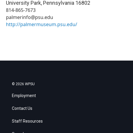
University Park
,
Pennsylvania
16802
814-865-7673
palmerinfo@psu.edu
http://palmermuseum.psu.edu/
© 2026 WPSU
Employment
Contact Us
Staff Resources