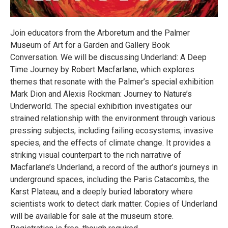
Join educators from the Arboretum and the Palmer
Museum of Art for a Garden and Gallery Book
Conversation. We will be discussing Underland: A Deep
Time Journey by Robert Macfarlane, which explores
themes that resonate with the Palmer’s special exhibition
Mark Dion and Alexis Rockman: Journey to Nature’s
Underworld. The special exhibition investigates our
strained relationship with the environment through various
pressing subjects, including failing ecosystems, invasive
species, and the effects of climate change. It provides a
striking visual counterpart to the rich narrative of
Macfarlane’s Underland, a record of the author’s journeys in
underground spaces, including the Paris Catacombs, the
Karst Plateau, and a deeply buried laboratory where
scientists work to detect dark matter. Copies of Underland
will be available for sale at the museum store.