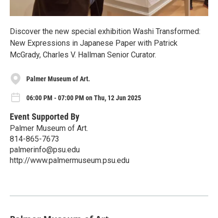
Discover the new special exhibition Washi Transformed:
New Expressions in Japanese Paper with Patrick
McGrady, Charles V. Hallman Senior Curator.
Palmer Museum of Art.
06:00 PM - 07:00 PM on Thu, 12 Jun 2025
Event Supported By
Palmer Museum of Art.
814-865-7673
palmerinfo@psu.edu
http://www.palmermuseum.psu.edu