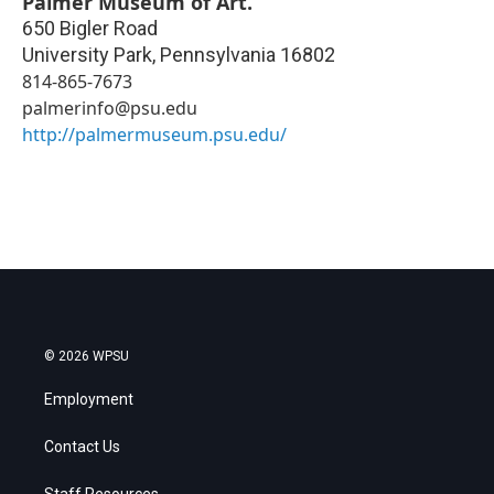
Palmer Museum of Art.
650 Bigler Road
University Park
,
Pennsylvania
16802
814-865-7673
palmerinfo@psu.edu
http://palmermuseum.psu.edu/
© 2026 WPSU
Employment
Contact Us