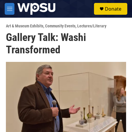
Skip to main content
S
Donate
e
M
a
e
r
n
c
Art & Museum Exhibits
,
Community Events
,
Lectures/Literary
u
h
Gallery Talk: Washi
u
Transformed
e
r
y