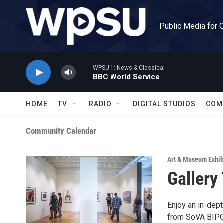
Skip to main content
Public Media for 
WPSU 1: News & Classical
BBC World Service
HOME
TV
RADIO
DIGITAL STUDIOS
COM
Community Calendar
Art & Museum Exhib
Gallery
Enjoy an in-dep
from SoVA BIPOC