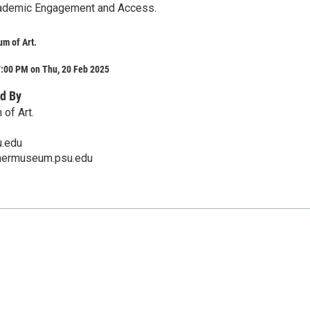
cademic Engagement and Access.
m of Art.
7:00 PM on Thu, 20 Feb 2025
d By
of Art.
.edu
mermuseum.psu.edu