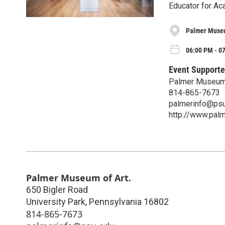
Educator for A
Palmer Museu
06:00 PM - 0
Event Supporte
Palmer Museum 
814-865-7673
palmerinfo@psu
http://www.pal
Palmer Museum of Art.
650 Bigler Road
University Park
,
Pennsylvania
16802
814-865-7673