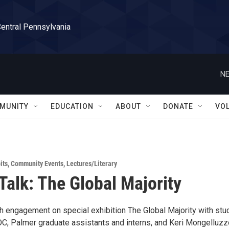
Central Pennsylvania
NE
MUNITY
EDUCATION
ABOUT
DONATE
VO
its
,
Community Events
,
Lectures/Literary
 Talk: The Global Majority
th engagement on special exhibition The Global Majority with stu
, Palmer graduate assistants and interns, and Keri Mongelluzz