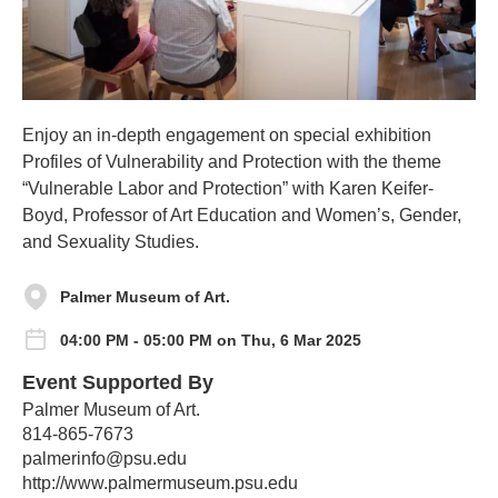
Enjoy an in-depth engagement on special exhibition
Profiles of Vulnerability and Protection with the theme
“Vulnerable Labor and Protection” with Karen Keifer-
Boyd, Professor of Art Education and Women’s, Gender,
and Sexuality Studies.
Palmer Museum of Art.
04:00 PM - 05:00 PM on Thu, 6 Mar 2025
Event Supported By
Palmer Museum of Art.
814-865-7673
palmerinfo@psu.edu
http://www.palmermuseum.psu.edu