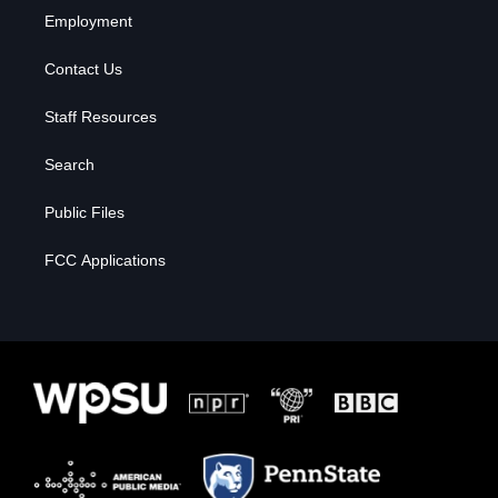
Employment
Contact Us
Staff Resources
Search
Public Files
FCC Applications