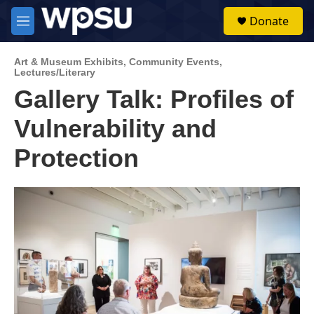
Skip to main content
S
Donate
e
M
a
e
r
n
c
Art & Museum Exhibits
,
Community Events
,
u
Lectures/Literary
h
Gallery Talk: Profiles of
u
e
Vulnerability and
r
y
Protection