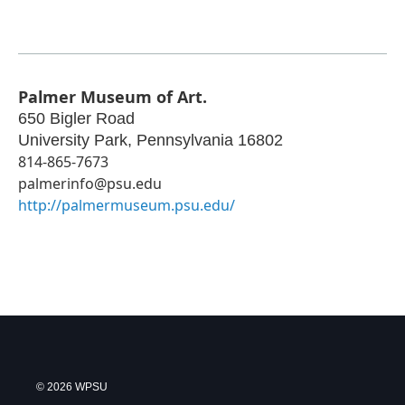
Palmer Museum of Art.
650 Bigler Road
University Park
,
Pennsylvania
16802
814-865-7673
palmerinfo@psu.edu
http://palmermuseum.psu.edu/
© 2026 WPSU