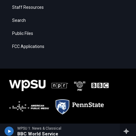
Staff Resources
Search
Public Files
FCC Applications
WPSU 1: News & Classical
BBC World Service