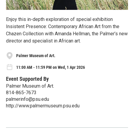
Enjoy this in-depth exploration of special exhibition
Insistent Presence: Contemporary African Art from the
Chazen Collection with Amanda Hellman, the Palmer’s new
director and specialist in African art.
Palmer Museum of Art.
11:00 AM - 11:59 PM on Wed, 1 Apr 2026
Event Supported By
Palmer Museum of Art.
814-865-7673
palmerinfo@psu.edu
http://www.palmermuseum.psu.edu