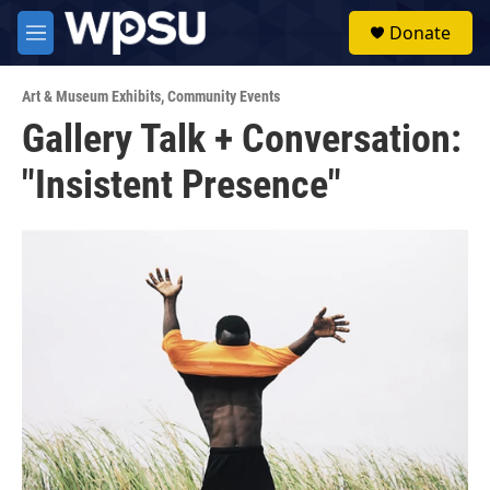
Skip to main content
S
Donate
e
M
a
e
r
n
c
Art & Museum Exhibits
,
Community Events
u
h
Gallery Talk + Conversation:
u
"Insistent Presence"
e
r
y