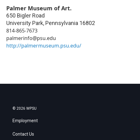
Palmer Museum of Art.
650 Bigler Road
University Park
,
Pennsylvania
16802
814-865-7673
palmerinfo@psu.edu
http://palmermuseum.psu.edu/
© 2026 WPSU
Employment
Contact Us