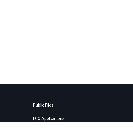
Public Files
FCC Applications