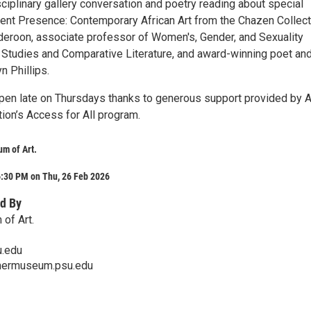
sciplinary gallery conversation and poetry reading about special
stent Presence: Contemporary African Art from the Chazen Collect
eroon, associate professor of Women's, Gender, and Sexuality
n Studies and Comparative Literature, and award-winning poet an
yn Phillips.
pen late on Thursdays thanks to generous support provided by A
ion’s Access for All program.
m of Art.
6:30 PM on Thu, 26 Feb 2026
d By
of Art.
.edu
mermuseum.psu.edu