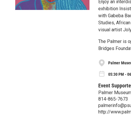
Enjoy an interdi
exhibition Insi
with Gabeba Bad
Studies, Africa
visual artist Jol
The Palmer is o
Bridges Foundat
Palmer Museu
05:30 PM - 0
Event Supporte
Palmer Museum 
814-865-7673
palmerinfo@psu
http://www.pal