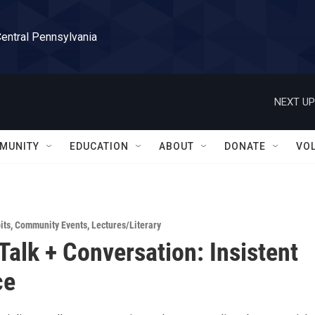
Central Pennsylvania
NEXT UP
MUNITY
EDUCATION
ABOUT
DONATE
VO
its
,
Community Events
,
Lectures/Literary
 Talk + Conversation: Insistent
ce