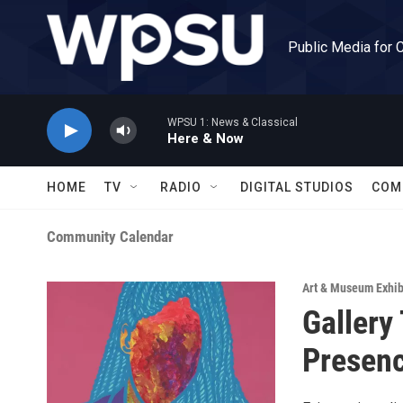
Skip to main content
Public Media for 
WPSU 1: News & Classical
Here & Now
HOME
TV
RADIO
DIGITAL STUDIOS
COM
Community Calendar
Art & Museum Exhib
Gallery
Presen