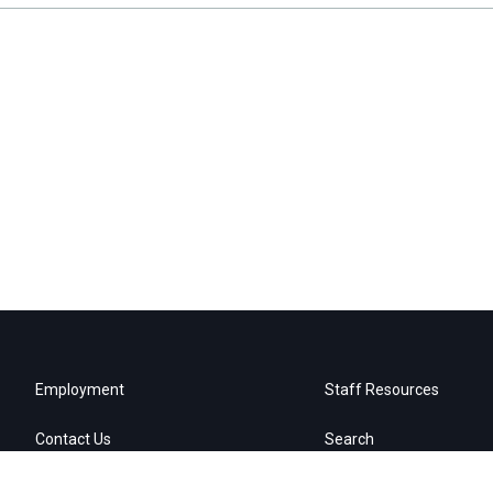
Employment
Staff Resources
Contact Us
Search