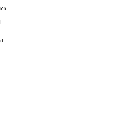
ion
d
rt