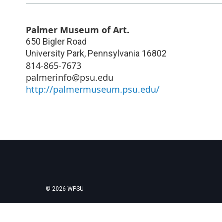
Palmer Museum of Art.
650 Bigler Road
University Park
,
Pennsylvania
16802
814-865-7673
palmerinfo@psu.edu
http://palmermuseum.psu.edu/
© 2026 WPSU