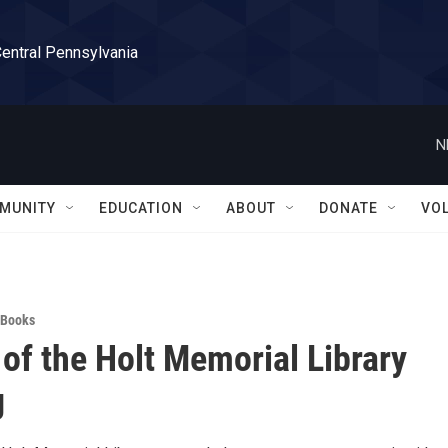
Central Pennsylvania
N
MUNITY
EDUCATION
ABOUT
DONATE
VO
Books
 of the Holt Memorial Library
g