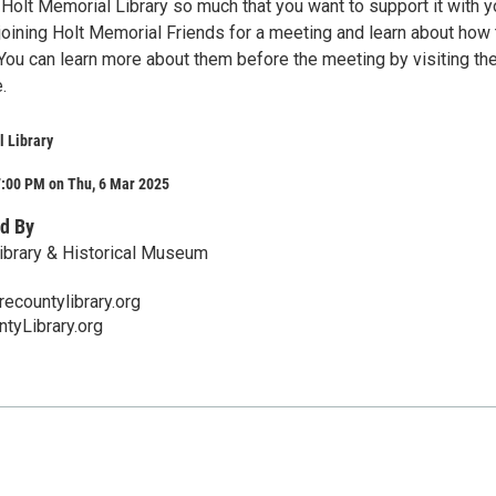
Holt Memorial Library so much that you want to support it with y
joining Holt Memorial Friends for a meeting and learn about how
. You can learn more about them before the meeting by visiting th
.
 Library
7:00 PM on Thu, 6 Mar 2025
d By
ibrary & Historical Museum
ecountylibrary.org
tyLibrary.org