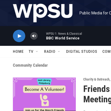
Skip to main content
Public Media for 
WPSU 1: News & Classical
BBC World Service
HOME
TV
RADIO
DIGITAL STUDIOS
COM
Community Calendar
Charity & Outreach
,
Friends
Meetin