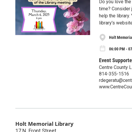
Do you love the 
time? Consider 
help the library
library's website
Holt Memorial
06:00 PM - 0
Event Supporte
Centre County L
814-355-1516
rdegeratu@centr
www.CentreCoun
Holt Memorial Library
17 N. Front Street