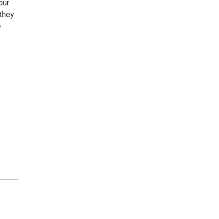
our
 they
e