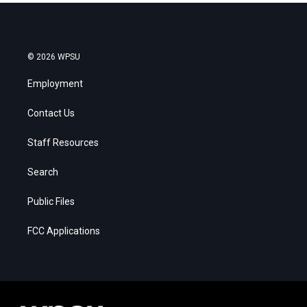
© 2026 WPSU
Employment
Contact Us
Staff Resources
Search
Public Files
FCC Applications