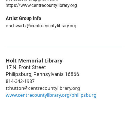
https://www.centrecountylibrary.org
Artist Group Info
eschwartz@centrecountylibrary.org
Holt Memorial Library
17 N. Front Street
Philipsburg
,
Pennsylvania
16866
814-342-1987
tthutton@centrecountylibrary.org
www.centrecountylibrary.org/philipsburg