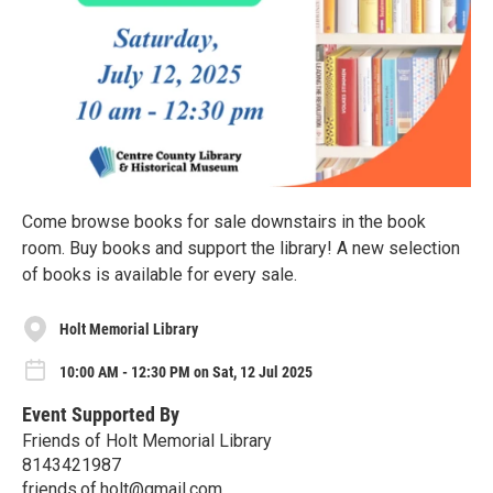
Come browse books for sale downstairs in the book
room. Buy books and support the library! A new selection
of books is available for every sale.
Holt Memorial Library
10:00 AM - 12:30 PM on Sat, 12 Jul 2025
Event Supported By
Friends of Holt Memorial Library
8143421987
friends.of.holt@gmail.com