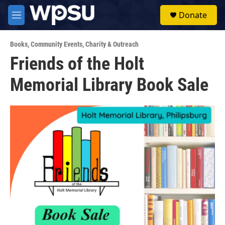
Skip to main content
S
Donate
e
M
a
e
r
n
c
Books
,
Community Events
,
Charity & Outreach
u
h
Friends of the Holt
u
Memorial Library Book Sale
e
r
y