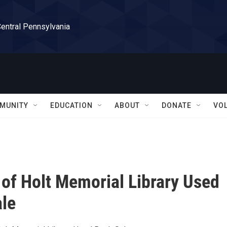
Central Pennsylvania
MUNITY
EDUCATION
ABOUT
DONATE
VO
 of Holt Memorial Library Used
le