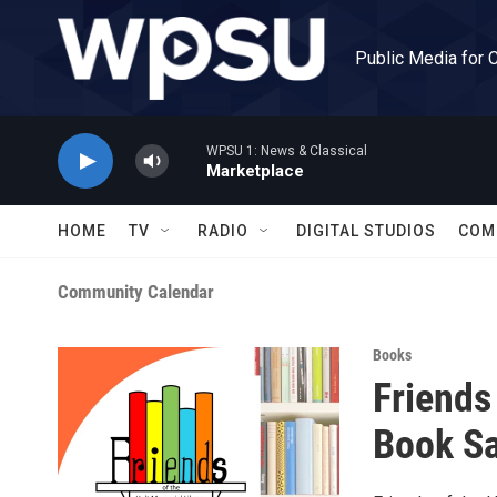
Skip to main content
Public Media for 
WPSU 1: News & Classical
Marketplace
HOME
TV
RADIO
DIGITAL STUDIOS
COM
Community Calendar
Books
Friends
Book Sa