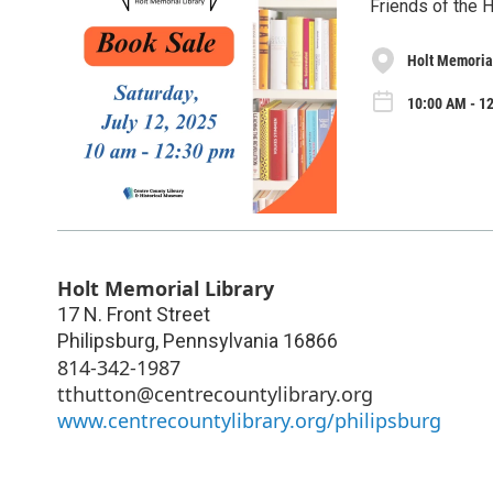
Friends of the 
Holt Memorial
10:00 AM - 12
Holt Memorial Library
17 N. Front Street
Philipsburg
,
Pennsylvania
16866
814-342-1987
tthutton@centrecountylibrary.org
www.centrecountylibrary.org/philipsburg