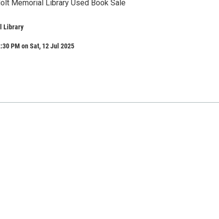
Holt Memorial Library Used Book Sale
 Library
:30 PM on Sat, 12 Jul 2025