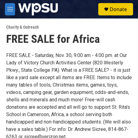
Skip to main content
S
Donate
e
M
a
e
r
n
c
Charity & Outreach
u
h
FREE SALE for Africa
u
e
r
FREE SALE - Saturday, Nov. 30, 9:00 am - 4:00 pm. at Our
y
Lady of Victory Church Activities Center (820 Westerly
Pkwy., State College PA). What is a FREE SALE? - it is just
like a yard sale except all items are FREE. Items to include
many tables of tools, Christmas items, games, toys,
videos, camping gear, garden equipment, odds-and-ends,
shells and minerals and much more! Free-will cash
donations are accepted and all will go to support St. Rita's
School in Cameroon, Africa, a school serving both
handicapped and non-handicapped students. (We will also
have a sales table.) For info: Dr. Andrew Sicree, 814-867-
6263 or sicree@verizon.net