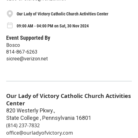
Our Lady of Victory Catholic Church Activities Center
09:00 AM - 04:00 PM on Sat, 30 Nov 2024
Event Supported By
Bosco
814-867-6263
sicree@verizon.net
Our Lady of Victory Catholic Church Activities
Center
820 Westerly Pkwy.,
State College
,
Pennsylvania
16801
(814) 237-7832
office@ourladyofvictory.com