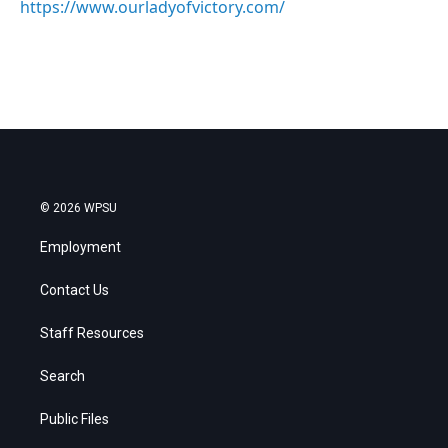
https://www.ourladyofvictory.com/
© 2026 WPSU
Employment
Contact Us
Staff Resources
Search
Public Files