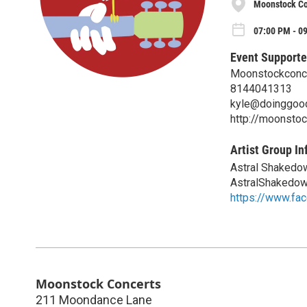
Moonstock Co
07:00 PM - 0
Event Supporte
Moonstockconce
8144041313
kyle@doinggoo
http://moonstoc
Artist Group In
Astral Shakedo
AstralShakedo
https://www.fa
Moonstock Concerts
211 Moondance Lane