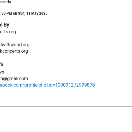
ncerts
9:30 PM on Sun, 11 May 2025
d By
rts.org
dwithwood.org
kconcerts.org
fo
wn
wn@gmail.com
cebook.com/profile.php?id=100091272999878