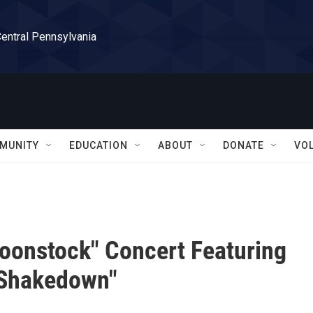
Central Pennsylvania
MUNITY
EDUCATION
ABOUT
DONATE
VO
oonstock" Concert Featuring
 Shakedown"