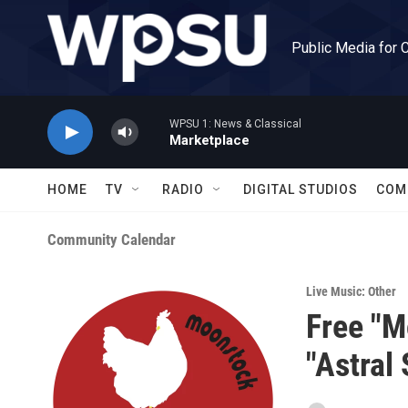
Skip to main content
Public Media for 
WPSU 1: News & Classical
Marketplace
HOME
TV
RADIO
DIGITAL STUDIOS
COM
Community Calendar
Live Music: Other
Free "M
"Astral