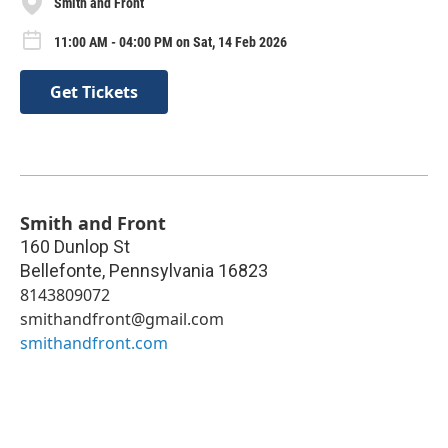
Smith and Front
11:00 AM - 04:00 PM on Sat, 14 Feb 2026
Get Tickets
Smith and Front
160 Dunlop St
Bellefonte
,
Pennsylvania
16823
8143809072
smithandfront@gmail.com
smithandfront.com