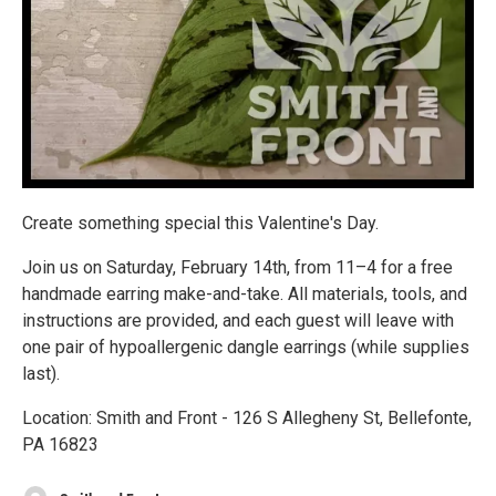
Create something special this Valentine's Day.
Join us on Saturday, February 14th, from 11–4 for a free
handmade earring make-and-take. All materials, tools, and
instructions are provided, and each guest will leave with
one pair of hypoallergenic dangle earrings (while supplies
last).
Location: Smith and Front - 126 S Allegheny St, Bellefonte,
PA 16823