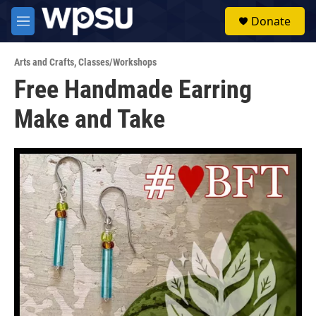
Skip to main content
S
Donate
e
M
a
e
r
n
c
Arts and Crafts
,
Classes/Workshops
u
h
Free Handmade Earring
u
Make and Take
e
r
y