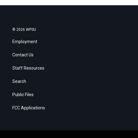
© 2026 WPSU
Employment
Contact Us
Staff Resources
Search
Public Files
FCC Applications