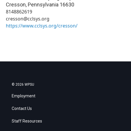
Cresson
,
Pennsylvania
16630
8148862619
cresson@cclsys.org
https://www.cclsys.org/cresson/
© 2026 WPSU
Employment
Contact Us
Staff Resources