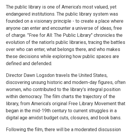
The public library is one of America's most valued, yet
endangered institutions. The public library system was
founded on a visionary principle - to create a place where
anyone can enter and encounter a universe of ideas, free
of charge. "Free for All: The Public Library" chronicles the
evolution of the nation's public libraries, tracing the battles
over who can enter, what belongs there, and who makes
these decisions while exploring how public spaces are
defined and defended.
Director Dawn Logsdon travels the United States,
discovering unsung historic and modern-day figures, often
women, who contributed to the library's integral position
within democracy. The film charts the trajectory of the
library, from America's original Free Library Movement that
began in the mid-19th century to current struggles in a
digital age amidst budget cuts, closures, and book bans.
Following the film, there will be a moderated discussion