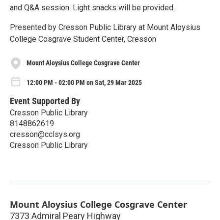
and Q&A session. Light snacks will be provided.
Presented by Cresson Public Library at Mount Aloysius
College Cosgrave Student Center, Cresson
Mount Aloysius College Cosgrave Center
12:00 PM - 02:00 PM on Sat, 29 Mar 2025
Event Supported By
Cresson Public Library
8148862619
cresson@cclsys.org
Cresson Public Library
Mount Aloysius College Cosgrave Center
7373 Admiral Peary Highway