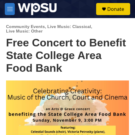
Skip to main content
S
Donate
e
M
a
e
r
n
c
Community Events
,
Live Music: Classical
,
u
Live Music: Other
h
Free Concert to Benefit
u
e
State College Area
r
y
Food Bank