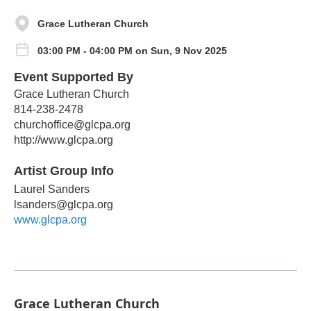
Grace Lutheran Church
03:00 PM - 04:00 PM on Sun, 9 Nov 2025
Event Supported By
Grace Lutheran Church
814-238-2478
churchoffice@glcpa.org
http://www.glcpa.org
Artist Group Info
Laurel Sanders
lsanders@glcpa.org
www.glcpa.org
Grace Lutheran Church