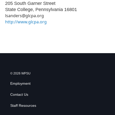
205 South Garner Street
State College
,
Pennsylvania
16801
lsanders@glcpa.org
http://www.glcpa.org
© 2026 WPSU
Employment
Contact Us
Staff Resources