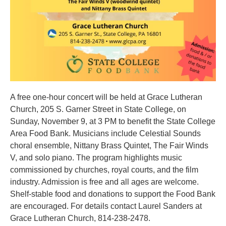
A free one-hour concert will be held at Grace Lutheran
Church, 205 S. Garner Street in State College, on
Sunday, November 9, at 3 PM to benefit the State College
Area Food Bank. Musicians include Celestial Sounds
choral ensemble, Nittany Brass Quintet, The Fair Winds
V, and solo piano. The program highlights music
commissioned by churches, royal courts, and the film
industry. Admission is free and all ages are welcome.
Shelf-stable food and donations to support the Food Bank
are encouraged. For details contact Laurel Sanders at
Grace Lutheran Church, 814-238-2478.