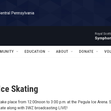
Central Pennsylvania
Royal Scott
Symphony
MUNITY
EDUCATION
ABOUT
DONATE
VO
Ice Skating
 take place from 12:00noon to 3:00 p.m. at the Pegula Ice Arena.
kate along with 3WZ broadcasting LIVE!