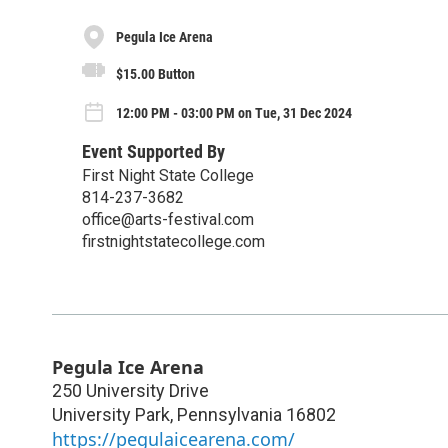
Pegula Ice Arena
$15.00 Button
12:00 PM - 03:00 PM on Tue, 31 Dec 2024
Event Supported By
First Night State College
814-237-3682
office@arts-festival.com
firstnightstatecollege.com
Pegula Ice Arena
250 University Drive
University Park
,
Pennsylvania
16802
https://pegulaicearena.com/