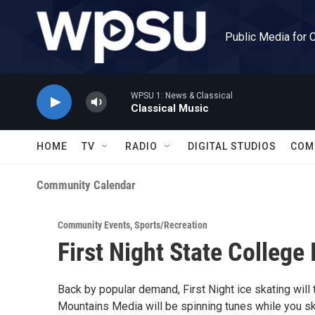
Skip to main content
Public Media for 
WPSU 1: News & Classical
Classical Music
HOME
TV
RADIO
DIGITAL STUDIOS
COM
Community Calendar
Community Events
,
Sports/Recreation
First Night State College 
Back by popular demand, First Night ice skating will
Mountains Media will be spinning tunes while you s