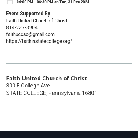
04:00 PM - 06:30 PM on Tue, 31 Dec 2024
Event Supported By
Faith United Church of Christ
814-237-3904
faithuccsc@gmail.com
https://faithinstatecollege.org/
Faith United Church of Christ
300 E College Ave
STATE COLLEGE
,
Pennsylvania
16801