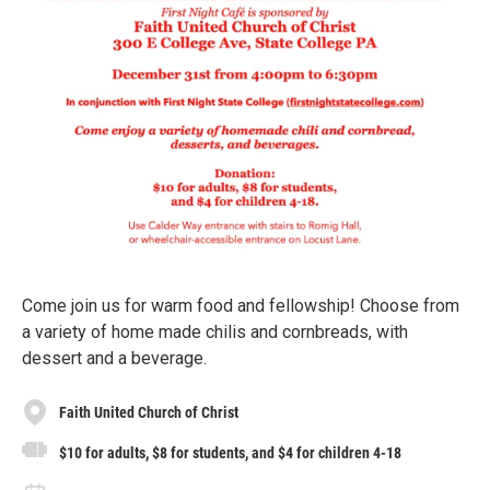
Come join us for warm food and fellowship! Choose from
a variety of home made chilis and cornbreads, with
dessert and a beverage.
Faith United Church of Christ
$10 for adults, $8 for students, and $4 for children 4-18