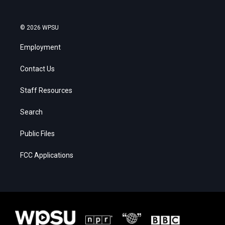
© 2026 WPSU
Employment
Contact Us
Staff Resources
Search
Public Files
FCC Applications