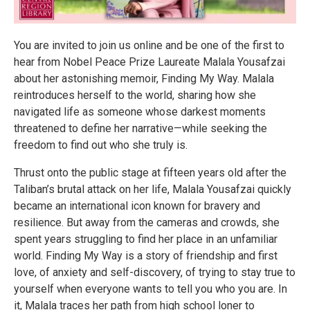
You are invited to join us online and be one of the first to
hear from Nobel Peace Prize Laureate Malala Yousafzai
about her astonishing memoir, Finding My Way. Malala
reintroduces herself to the world, sharing how she
navigated life as someone whose darkest moments
threatened to define her narrative—while seeking the
freedom to find out who she truly is.
Thrust onto the public stage at fifteen years old after the
Taliban’s brutal attack on her life, Malala Yousafzai quickly
became an international icon known for bravery and
resilience. But away from the cameras and crowds, she
spent years struggling to find her place in an unfamiliar
world. Finding My Way is a story of friendship and first
love, of anxiety and self-discovery, of trying to stay true to
yourself when everyone wants to tell you who you are. In
it, Malala traces her path from high school loner to