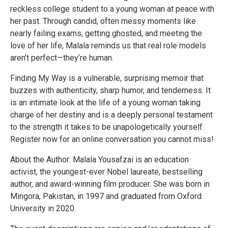
reckless college student to a young woman at peace with
her past. Through candid, often messy moments like
nearly failing exams, getting ghosted, and meeting the
love of her life, Malala reminds us that real role models
aren’t perfect—they’re human.
Finding My Way is a vulnerable, surprising memoir that
buzzes with authenticity, sharp humor, and tenderness. It
is an intimate look at the life of a young woman taking
charge of her destiny and is a deeply personal testament
to the strength it takes to be unapologetically yourself.
Register now for an online conversation you cannot miss!
About the Author: Malala Yousafzai is an education
activist, the youngest-ever Nobel laureate, bestselling
author, and award-winning film producer. She was born in
Mingora, Pakistan, in 1997 and graduated from Oxford
University in 2020.