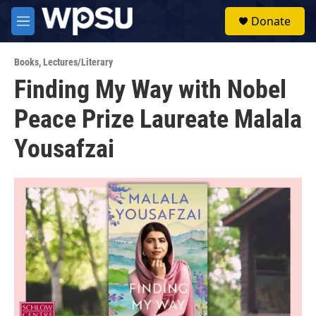
Skip to main content
S
Donate
e
M
a
e
r
n
c
Books
,
Lectures/Literary
u
h
Finding My Way with Nobel
u
Peace Prize Laureate Malala
e
r
y
Yousafzai