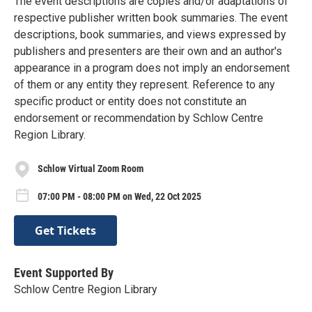
The event descriptions are copies and/or adaptations of
respective publisher written book summaries. The event
descriptions, book summaries, and views expressed by
publishers and presenters are their own and an author's
appearance in a program does not imply an endorsement
of them or any entity they represent. Reference to any
specific product or entity does not constitute an
endorsement or recommendation by Schlow Centre
Region Library.
Schlow Virtual Zoom Room
07:00 PM - 08:00 PM on Wed, 22 Oct 2025
Get Tickets
Event Supported By
Schlow Centre Region Library