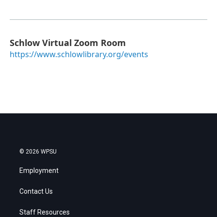
Schlow Virtual Zoom Room
https://www.schlowlibrary.org/events
© 2026 WPSU
Employment
Contact Us
Staff Resources